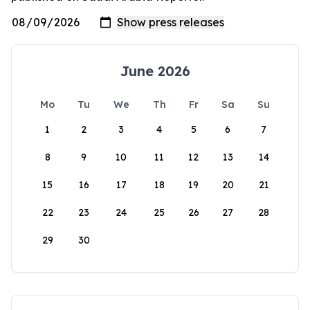
June 2026
Mo
Tu
We
Th
Fr
Sa
Su
1
2
3
4
5
6
7
8
9
10
11
12
13
14
15
16
17
18
19
20
21
22
23
24
25
26
27
28
29
30