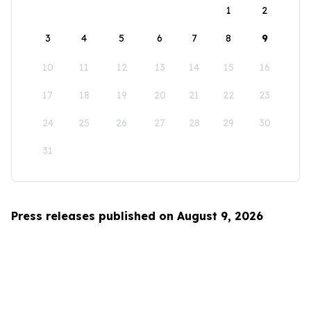
1
2
3
4
5
6
7
8
9
10
11
12
13
14
15
16
17
18
19
20
21
22
23
24
25
26
27
28
29
30
31
Press releases published on August 9, 2026