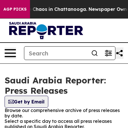
al Collapse
Chaos in Chattanooga. Newspaper Owner Ca
AGP PICKS
Saudi Arabia Reporter:
Press Releases
Get by Email
Browse our comprehensive archive of press releases
by date.
Select a specific day to access all press releases
published on Saudi Arabia Reporter.