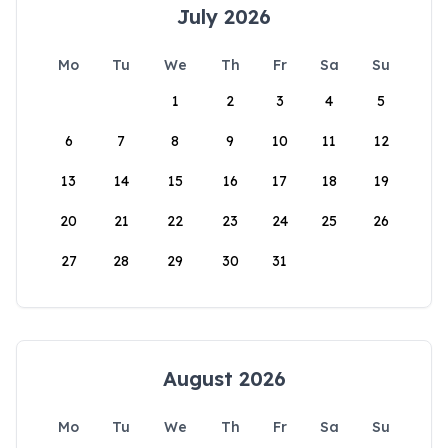
July 2026
Mo
Tu
We
Th
Fr
Sa
Su
1
2
3
4
5
6
7
8
9
10
11
12
13
14
15
16
17
18
19
20
21
22
23
24
25
26
27
28
29
30
31
August 2026
Mo
Tu
We
Th
Fr
Sa
Su