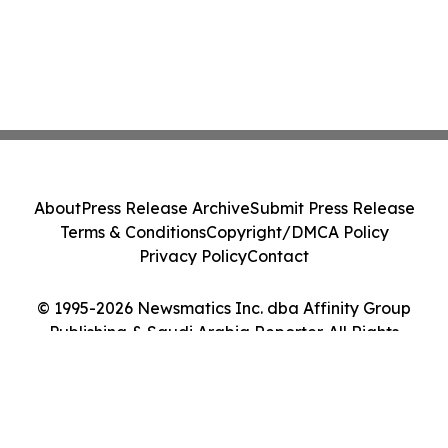
About
Press Release Archive
Submit Press Release
Terms & Conditions
Copyright/DMCA Policy
Privacy Policy
Contact
© 1995-2026 Newsmatics Inc. dba Affinity Group
Publishing & Saudi Arabia Reporter. All Rights
Reserved.
Cookie Settings / Your Privacy Choices