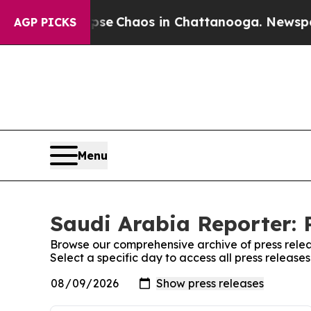
Total Collapse
Chaos in Chattanooga. Newspaper 
AGP PICKS
Menu
Saudi Arabia Reporter: 
Browse our comprehensive archive of press relea
Select a specific day to access all press release