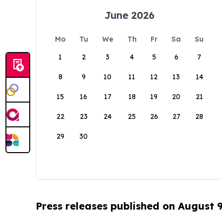
June 2026
Mo
Tu
We
Th
Fr
Sa
Su
1
2
3
4
5
6
7
8
9
10
11
12
13
14
15
16
17
18
19
20
21
22
23
24
25
26
27
28
29
30
Press releases published on August 