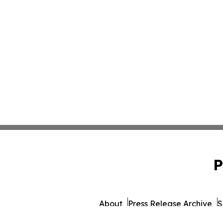
P
About
Press Release Archive
S