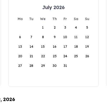
July 2026
Mo
Tu
We
Th
Fr
Sa
Su
1
2
3
4
5
6
7
8
9
10
11
12
13
14
15
16
17
18
19
20
21
22
23
24
25
26
27
28
29
30
31
9, 2026