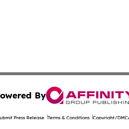
owered By
ubmit Press Release
Terms & Conditions
Copyright/DMCA