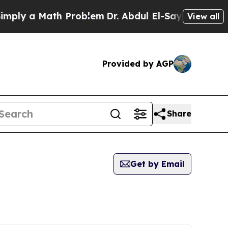
ply a Math Problem
Dr. Abdul El-Sayed on Historic
View all
Provided by AGP
Share
Get by Email