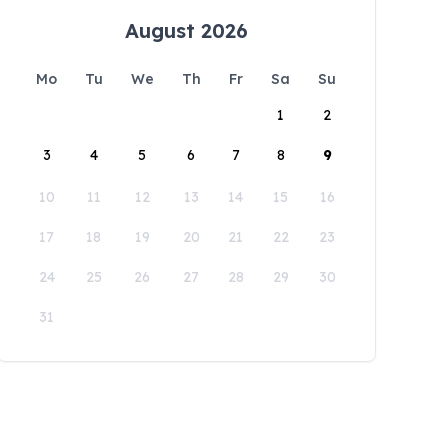
August 2026
Mo
Tu
We
Th
Fr
Sa
Su
1
2
3
4
5
6
7
8
9
10
11
12
13
14
15
16
17
18
19
20
21
22
23
24
25
26
27
28
29
30
31