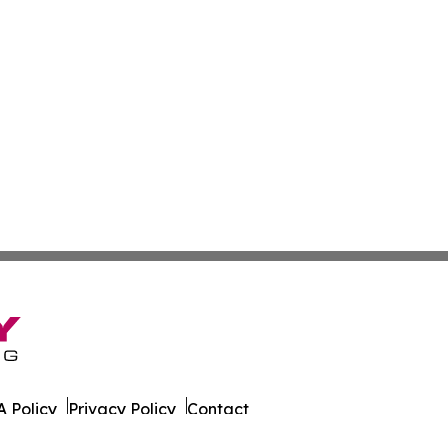
 Policy
Privacy Policy
Contact