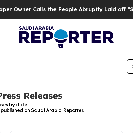
Owner Calls the People Abruptly Laid off “Sim
Press Releases
ses by date.
s published on Saudi Arabia Reporter.