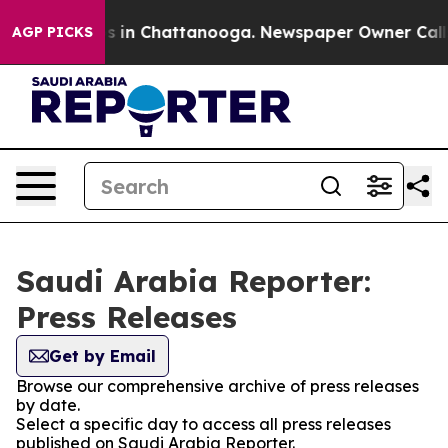
lapse
Chaos in Chattanooga. Newspaper Owner Calls th
AGP PICKS
Saudi Arabia Reporter:
Press Releases
Get by Email
Browse our comprehensive archive of press releases
by date.
Select a specific day to access all press releases
published on Saudi Arabia Reporter.