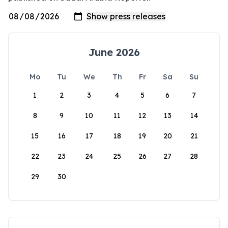
June 2026
Mo
Tu
We
Th
Fr
Sa
Su
1
2
3
4
5
6
7
8
9
10
11
12
13
14
15
16
17
18
19
20
21
22
23
24
25
26
27
28
29
30