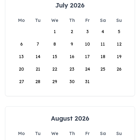
July 2026
Mo
Tu
We
Th
Fr
Sa
Su
1
2
3
4
5
6
7
8
9
10
11
12
13
14
15
16
17
18
19
20
21
22
23
24
25
26
27
28
29
30
31
August 2026
Mo
Tu
We
Th
Fr
Sa
Su