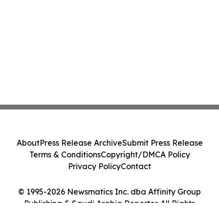
About
Press Release Archive
Submit Press Release
Terms & Conditions
Copyright/DMCA Policy
Privacy Policy
Contact
© 1995-2026 Newsmatics Inc. dba Affinity Group
Publishing & Saudi Arabia Reporter. All Rights
Reserved.