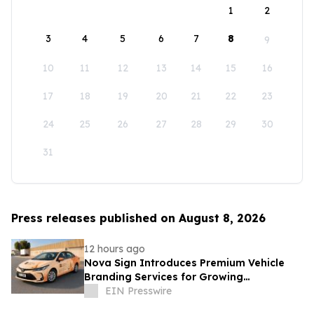
1
2
3
4
5
6
7
8
9
10
11
12
13
14
15
16
17
18
19
20
21
22
23
24
25
26
27
28
29
30
31
Press releases published on August 8, 2026
12 hours ago
Nova Sign Introduces Premium Vehicle
Branding Services for Growing
Businesses
EIN Presswire