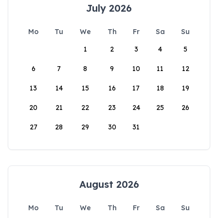
July 2026
Mo
Tu
We
Th
Fr
Sa
Su
1
2
3
4
5
6
7
8
9
10
11
12
13
14
15
16
17
18
19
20
21
22
23
24
25
26
27
28
29
30
31
August 2026
Mo
Tu
We
Th
Fr
Sa
Su