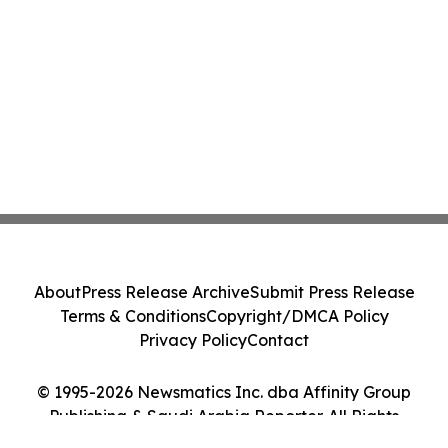
About
Press Release Archive
Submit Press Release
Terms & Conditions
Copyright/DMCA Policy
Privacy Policy
Contact
© 1995-2026 Newsmatics Inc. dba Affinity Group
Publishing & Saudi Arabia Reporter. All Rights
Reserved.