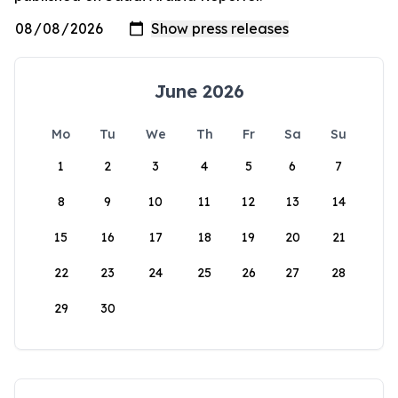
June 2026
Mo
Tu
We
Th
Fr
Sa
Su
1
2
3
4
5
6
7
8
9
10
11
12
13
14
15
16
17
18
19
20
21
22
23
24
25
26
27
28
29
30