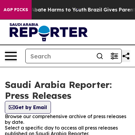
ion Fund to Abate Harms to Youth
Brazil Gives Parents 
AGP PICKS
Saudi Arabia Reporter:
Press Releases
Get by Email
Browse our comprehensive archive of press releases
by date.
Select a specific day to access all press releases
published on Saudi Arabia Reporter.