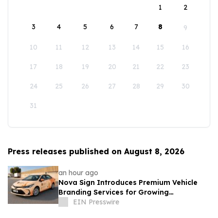
1
2
3
4
5
6
7
8
9
10
11
12
13
14
15
16
17
18
19
20
21
22
23
24
25
26
27
28
29
30
31
Press releases published on August 8, 2026
an hour ago
Nova Sign Introduces Premium Vehicle
Branding Services for Growing
Businesses
EIN Presswire