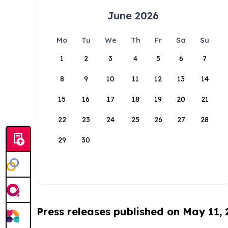
June 2026
Mo
Tu
We
Th
Fr
Sa
Su
1
2
3
4
5
6
7
8
9
10
11
12
13
14
15
16
17
18
19
20
21
22
23
24
25
26
27
28
29
30
Press releases published on May 11,