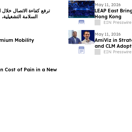
May 11, 2026
LEAP East Brin
 الاستجابة اللحظية
Hong Kong
EIN Presswire
May 11, 2026
mium Mobility
AmiViz in Strat
and CLM Adopti
EIN Presswire
n Cost of Pain in a New