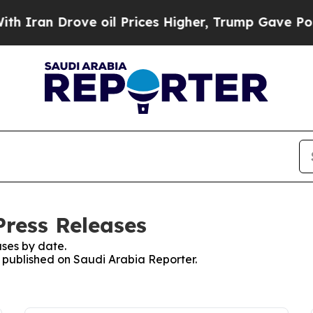
ran Drove oil Prices Higher, Trump Gave Politic
Press Releases
ses by date.
s published on Saudi Arabia Reporter.