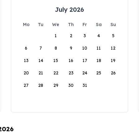
July 2026
Mo
Tu
We
Th
Fr
Sa
Su
1
2
3
4
5
6
7
8
9
10
11
12
13
14
15
16
17
18
19
20
21
22
23
24
25
26
27
28
29
30
31
 2026