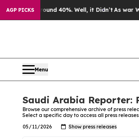
loor Around 40%. Well, it Didn’t
As war With I
AGP PICKS
Menu
Saudi Arabia Reporter: 
Browse our comprehensive archive of press relea
Select a specific day to access all press release