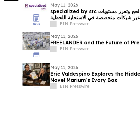
May 11, 2026
specialized by stc ترفع كفاءة الاتصال خلال الحج وتعزز مستويات
السلامة التشغيلية، عبر شبكات متخصصة في
EIN Presswire
May 11, 2026
FREELANDER and the Future of Pre
EIN Presswire
May 11, 2026
Eric Valdespino Explores the Hidde
Novel Marium’s Ivory Box
EIN Presswire