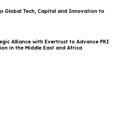
gs Global Tech, Capital and Innovation to
egic Alliance with Evertrust to Advance PKI
on in the Middle East and Africa