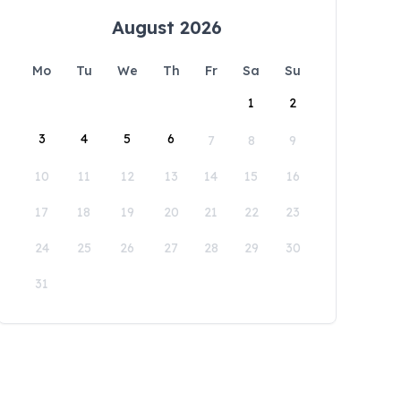
August 2026
Mo
Tu
We
Th
Fr
Sa
Su
1
2
3
4
5
6
7
8
9
10
11
12
13
14
15
16
17
18
19
20
21
22
23
24
25
26
27
28
29
30
31