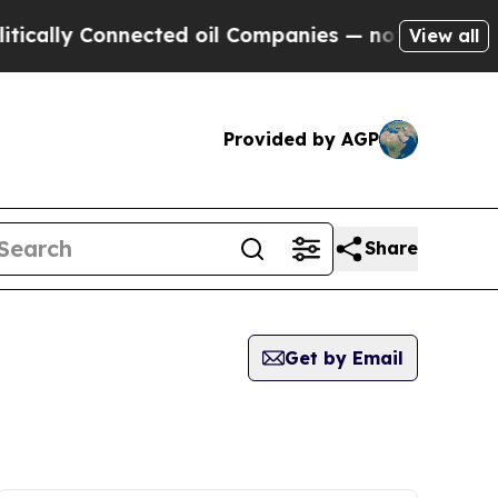
ally Connected oil Companies — not Taxpayers — t
View all
Provided by AGP
Share
Get by Email