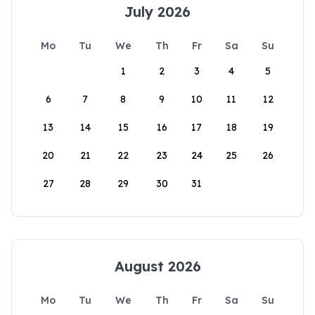
July 2026
Mo
Tu
We
Th
Fr
Sa
Su
1
2
3
4
5
6
7
8
9
10
11
12
13
14
15
16
17
18
19
20
21
22
23
24
25
26
27
28
29
30
31
August 2026
Mo
Tu
We
Th
Fr
Sa
Su