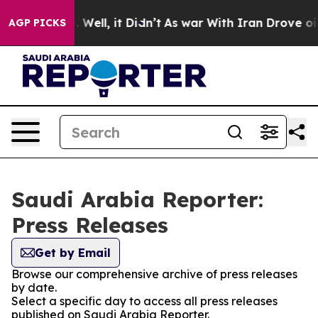
und 40%. Well, it Didn’t
As war With Iran Drove oil P
AGP PICKS
Saudi Arabia Reporter:
Press Releases
Get by Email
Browse our comprehensive archive of press releases
by date.
Select a specific day to access all press releases
published on Saudi Arabia Reporter.