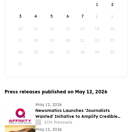
1
2
3
4
5
6
7
8
9
10
11
12
13
14
15
16
17
18
19
20
21
22
23
24
25
26
27
28
29
30
31
Press releases published on May 12, 2026
May 12, 2026
Newsmatics Launches 'Journalists
Wanted' Initiative to Amplify Credible
Journalism and Expand Audience Reach
EIN Presswire
May 12, 2026