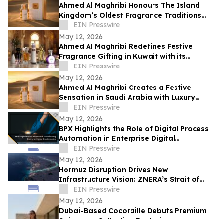
Ahmed Al Maghribi Honours The Island
Kingdom’s Oldest Fragrance Traditions
With Essence Of Giving Campaign in
EIN Presswire
Bahrain
May 12, 2026
Ahmed Al Maghribi Redefines Festive
Fragrance Gifting in Kuwait with its
Essence of Giving Campaign
EIN Presswire
May 12, 2026
Ahmed Al Maghribi Creates a Festive
Sensation in Saudi Arabia with Luxury
Perfumes and Special Eid Offers
EIN Presswire
May 12, 2026
BPX Highlights the Role of Digital Process
Automation in Enterprise Digital
Transformation
EIN Presswire
May 12, 2026
Hormuz Disruption Drives New
Infrastructure Vision: ZNERA’s Strait of
Union Visualized by Omegarender
EIN Presswire
May 12, 2026
Dubai-Based Cocoraille Debuts Premium