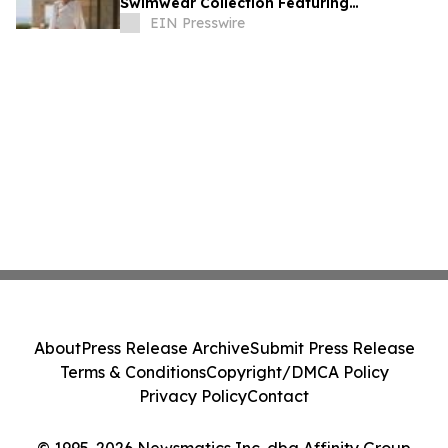
Swimwear Collection Featuring
HipCouture®
EIN Presswire
About
Press Release Archive
Submit Press Release
Terms & Conditions
Copyright/DMCA Policy
Privacy Policy
Contact