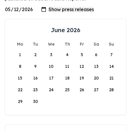
June 2026
Mo
Tu
We
Th
Fr
Sa
Su
1
2
3
4
5
6
7
8
9
10
11
12
13
14
15
16
17
18
19
20
21
22
23
24
25
26
27
28
29
30