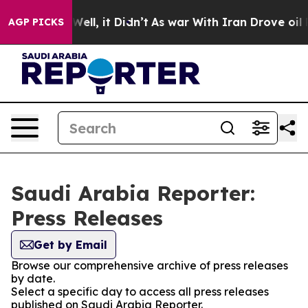
d 40%. Well, it Didn’t
As war With Iran Drove oil Pri
AGP PICKS
Saudi Arabia Reporter:
Press Releases
Get by Email
Browse our comprehensive archive of press releases
by date.
Select a specific day to access all press releases
published on Saudi Arabia Reporter.