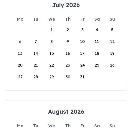
July 2026
Mo
Tu
We
Th
Fr
Sa
Su
1
2
3
4
5
6
7
8
9
10
11
12
13
14
15
16
17
18
19
20
21
22
23
24
25
26
27
28
29
30
31
August 2026
Mo
Tu
We
Th
Fr
Sa
Su