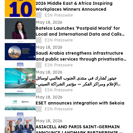
2026 Middle East & Africa Inspiring
Workplaces Winners Announced
EIN Presswire
May 18, 2026
Batelco Launches ‘Postpaid World’ for
Local and International Data and Calls
Within the Same Plan
EIN Presswire
May 18, 2026
Saudi Arabia strengthens infrastructure
and public services through privatisation
and public-private partnerships
EIN Presswire
May 18, 2026
جيتور تُشارك في منتدى الجنوب العالمي لوسائل
الإعلام ومراكز الفكر — مؤتمر الشراكة الصيني-
العربي في مصر
EIN Presswire
May 18, 2026
ESET announces integration with Sekoia
EIN Presswire
May 18, 2026
ASIACELL AND PARIS SAINT-GERMAIN
ANNOUNCE LANDMARK PARTNERSHIP — A