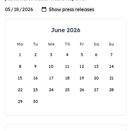
June 2026
Mo
Tu
We
Th
Fr
Sa
Su
1
2
3
4
5
6
7
8
9
10
11
12
13
14
15
16
17
18
19
20
21
22
23
24
25
26
27
28
29
30