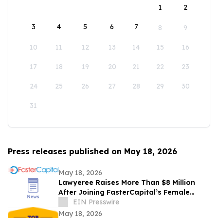
1
2
3
4
5
6
7
8
9
10
11
12
13
14
15
16
17
18
19
20
21
22
23
24
25
26
27
28
29
30
31
Press releases published on May 18, 2026
May 18, 2026
Lawyeree Raises More Than $8 Million
After Joining FasterCapital’s Female
Entrepreneurship Program
EIN Presswire
May 18, 2026