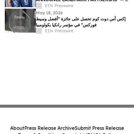
FIRST IN IRAQ'S HISTORY
EIN Presswire
May 18, 2026
إكس أس دوت كوم تحصل على جائزة "أفضل وسيط
فوركس" في مؤتمر رانكيا بكولومبيا
EIN Presswire
About
Press Release Archive
Submit Press Release