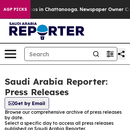
ollapse
Chaos in Chattanooga. Newspaper Owner Calls 
AGP PICKS
Saudi Arabia Reporter:
Press Releases
Get by Email
Browse our comprehensive archive of press releases
by date.
Select a specific day to access all press releases
published on Saudi Arabia Reporter.