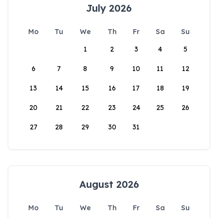
July 2026
Mo
Tu
We
Th
Fr
Sa
Su
1
2
3
4
5
6
7
8
9
10
11
12
13
14
15
16
17
18
19
20
21
22
23
24
25
26
27
28
29
30
31
August 2026
Mo
Tu
We
Th
Fr
Sa
Su