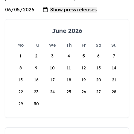
June 2026
Mo
Tu
We
Th
Fr
Sa
Su
1
2
3
4
5
6
7
8
9
10
11
12
13
14
15
16
17
18
19
20
21
22
23
24
25
26
27
28
29
30