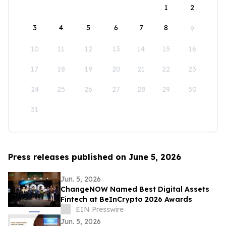
1
2
3
4
5
6
7
8
9
10
11
12
13
14
15
16
17
18
19
20
21
22
23
24
25
26
27
28
29
30
31
Press releases published on June 5, 2026
Jun. 5, 2026
ChangeNOW Named Best Digital Assets
Fintech at BeInCrypto 2026 Awards
EIN Presswire
Jun. 5, 2026