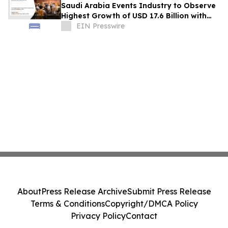
Saudi Arabia Events Industry to Observe
Highest Growth of USD 17.6 Billion with
Growing CAGR of 8.7% by 2031
EIN Presswire
About
Press Release Archive
Submit Press Release
Terms & Conditions
Copyright/DMCA Policy
Privacy Policy
Contact