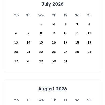
July 2026
Mo
Tu
We
Th
Fr
Sa
Su
1
2
3
4
5
6
7
8
9
10
11
12
13
14
15
16
17
18
19
20
21
22
23
24
25
26
27
28
29
30
31
August 2026
Mo
Tu
We
Th
Fr
Sa
Su