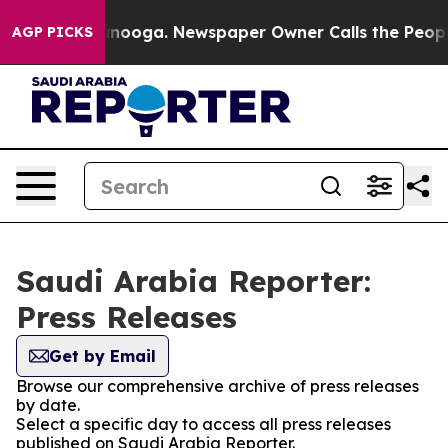
s in Chattanooga. Newspaper Owner Calls the People 
AGP PICKS
Saudi Arabia Reporter:
Press Releases
Get by Email
Browse our comprehensive archive of press releases
by date.
Select a specific day to access all press releases
published on Saudi Arabia Reporter.