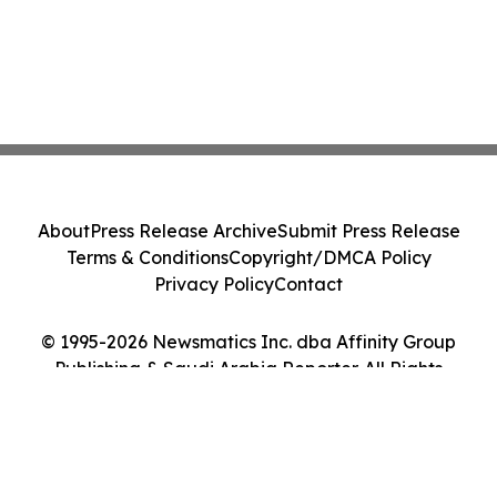
About
Press Release Archive
Submit Press Release
Terms & Conditions
Copyright/DMCA Policy
Privacy Policy
Contact
© 1995-2026 Newsmatics Inc. dba Affinity Group
Publishing & Saudi Arabia Reporter. All Rights
Reserved.
Cookie Settings / Your Privacy Choices