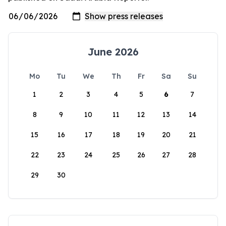
June 2026
Mo
Tu
We
Th
Fr
Sa
Su
1
2
3
4
5
6
7
8
9
10
11
12
13
14
15
16
17
18
19
20
21
22
23
24
25
26
27
28
29
30