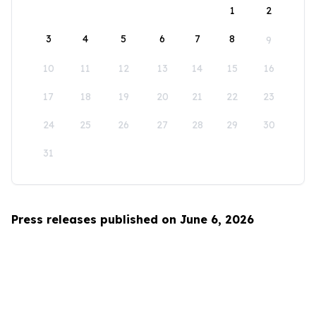
1
2
3
4
5
6
7
8
9
10
11
12
13
14
15
16
17
18
19
20
21
22
23
24
25
26
27
28
29
30
31
Press releases published on June 6, 2026