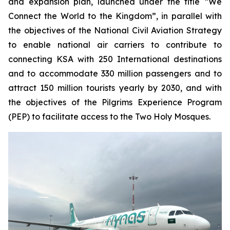
and expansion plan, launched under the title “We
Connect the World to the Kingdom”, in parallel with
the objectives of the National Civil Aviation Strategy
to enable national air carriers to contribute to
connecting KSA with 250 International destinations
and to accommodate 330 million passengers and to
attract 150 million tourists yearly by 2030, and with
the objectives of the Pilgrims Experience Program
(PEP) to facilitate access to the Two Holy Mosques.