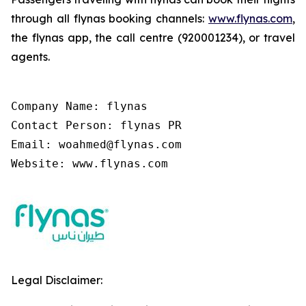
through all flynas booking channels:
www.flynas.com
,
the flynas app, the call centre (920001234), or travel
agents.
Company Name: flynas

Contact Person: flynas PR

Email: woahmed@flynas.com

Website: www.flynas.com
Legal Disclaimer: