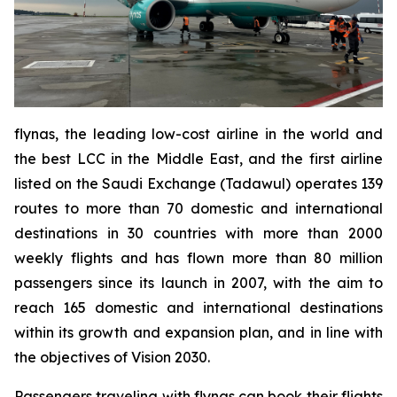
flynas, the leading low-cost airline in the world and
the best LCC in the Middle East, and the first airline
listed on the Saudi Exchange (Tadawul) operates 139
routes to more than 70 domestic and international
destinations in 30 countries with more than 2000
weekly flights and has flown more than 80 million
passengers since its launch in 2007, with the aim to
reach 165 domestic and international destinations
within its growth and expansion plan, and in line with
the objectives of Vision 2030.
Passengers traveling with flynas can book their flights