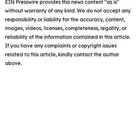
EIN Presswire provides this news content "as is"
without warranty of any kind. We do not accept any
responsibility or liability for the accuracy, content,
images, videos, licenses, completeness, legality, or
reliability of the information contained in this article.
If you have any complaints or copyright issues
related to this article, kindly contact the author
above.