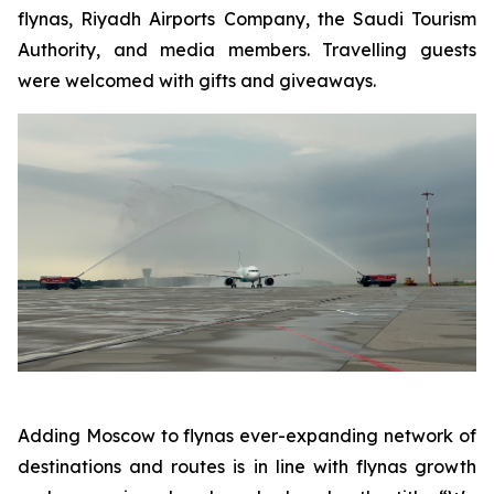
flynas, Riyadh Airports Company, the Saudi Tourism
Authority, and media members. Travelling guests
were welcomed with gifts and giveaways.
Adding Moscow to flynas ever-expanding network of
destinations and routes is in line with flynas growth