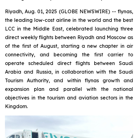
Riyadh, Aug. 01, 2025 (GLOBE NEWSWIRE) -- flynas,
the leading low-cost airline in the world and the best
LCC in the Middle East, celebrated launching three
direct weekly flights between Riyadh and Moscow as
of the first of August, starting a new chapter in air
connectivity, and becoming the first carrier to
operate scheduled direct flights between Saudi
Arabia and Russia, in collaboration with the Saudi
Tourism Authority, and within flynas growth and
expansion plan and parallel with the national
objectives in the tourism and aviation sectors in the
Kingdom.