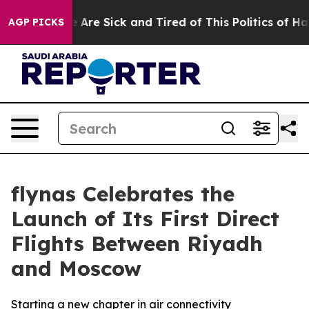
People Are Sick and Tired of This Politics of Hatred”
T
AGP PICKS
flynas Celebrates the
Launch of Its First Direct
Flights Between Riyadh
and Moscow
Starting a new chapter in air connectivity