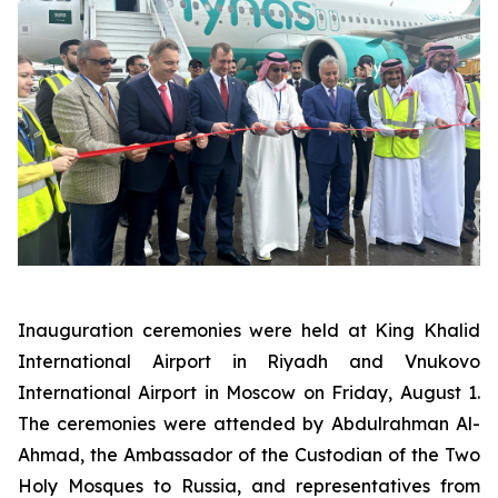
Inauguration ceremonies were held at King Khalid
International Airport in Riyadh and Vnukovo
International Airport in Moscow on Friday, August 1.
The ceremonies were attended by Abdulrahman Al-
Ahmad, the Ambassador of the Custodian of the Two
Holy Mosques to Russia, and representatives from