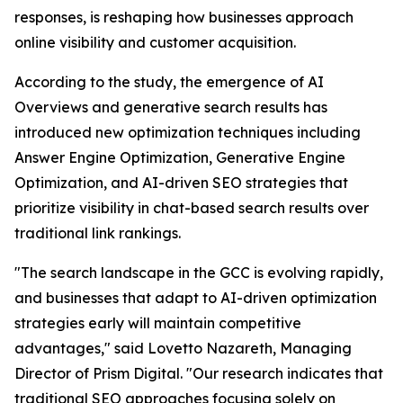
responses, is reshaping how businesses approach
online visibility and customer acquisition.
According to the study, the emergence of AI
Overviews and generative search results has
introduced new optimization techniques including
Answer Engine Optimization, Generative Engine
Optimization, and AI-driven SEO strategies that
prioritize visibility in chat-based search results over
traditional link rankings.
"The search landscape in the GCC is evolving rapidly,
and businesses that adapt to AI-driven optimization
strategies early will maintain competitive
advantages," said Lovetto Nazareth, Managing
Director of Prism Digital. "Our research indicates that
traditional SEO approaches focusing solely on