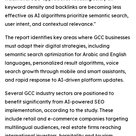
keyword density and backlinks are becoming less
effective as AI algorithms prioritize semantic search,
user intent, and contextual relevance."
The report identifies key areas where GCC businesses
must adapt their digital strategies, including
semantic search optimization for Arabic and English
languages, personalized result algorithms, voice
search growth through mobile and smart assistants,
and rapid response to AI-driven platform updates.
Several GCC industry sectors are positioned to
benefit significantly from AI-powered SEO
implementation, according to the study. These
include retail and e-commerce companies targeting
multilingual audiences, real estate firms reaching
international investors, hospitality and tourism