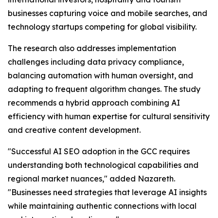
businesses capturing voice and mobile searches, and
technology startups competing for global visibility.
The research also addresses implementation
challenges including data privacy compliance,
balancing automation with human oversight, and
adapting to frequent algorithm changes. The study
recommends a hybrid approach combining AI
efficiency with human expertise for cultural sensitivity
and creative content development.
"Successful AI SEO adoption in the GCC requires
understanding both technological capabilities and
regional market nuances," added Nazareth.
"Businesses need strategies that leverage AI insights
while maintaining authentic connections with local