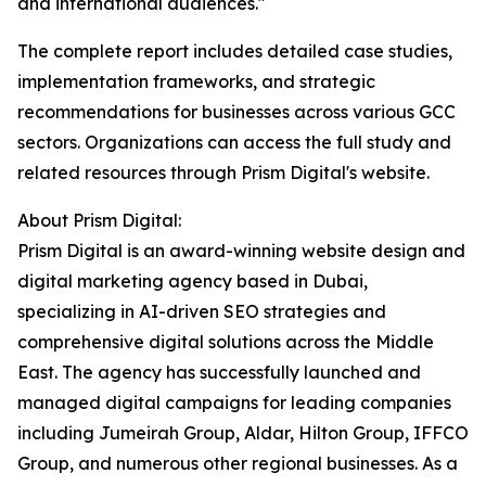
and international audiences."
The complete report includes detailed case studies,
implementation frameworks, and strategic
recommendations for businesses across various GCC
sectors. Organizations can access the full study and
related resources through Prism Digital's website.
About Prism Digital:
Prism Digital is an award-winning website design and
digital marketing agency based in Dubai,
specializing in AI-driven SEO strategies and
comprehensive digital solutions across the Middle
East. The agency has successfully launched and
managed digital campaigns for leading companies
including Jumeirah Group, Aldar, Hilton Group, IFFCO
Group, and numerous other regional businesses. As a