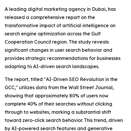
A leading digital marketing agency in Dubai, has
released a comprehensive report on the
transformative impact of artificial intelligence on
search engine optimization across the Gulf
Cooperation Council region. The study reveals
significant changes in user search behavior and
provides strategic recommendations for businesses
adapting to AI-driven search landscapes.
The report, titled "AI-Driven SEO Revolution in the
GCC," utilizes data from the Wall Street Journal,
showing that approximately 80% of users now
complete 40% of their searches without clicking
through to websites, marking a substantial shift
toward zero-click search behavior. This trend, driven
by AI-powered search features and generative