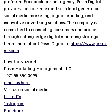
preferred Facebook partner agency, Prism Digital
provides specialized expertise in lead generation,
social media marketing, digital branding, and
innovative advertising solutions. The company is
committed to connecting consumers and brands
through cutting-edge digital marketing strategies.
Learn more about Prism Digital at
https://www.prism-
me.com
Lovetto Nazareth
Prism Marketing Management LLC
+971 55 850 0095
email us here
Visit us on social media:
LinkedIn
Instagram
Facebook