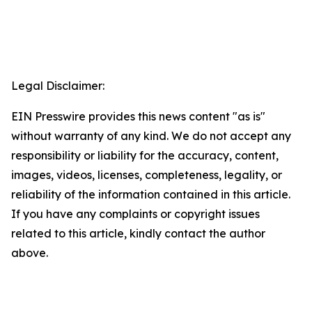
Legal Disclaimer:
EIN Presswire provides this news content "as is"
without warranty of any kind. We do not accept any
responsibility or liability for the accuracy, content,
images, videos, licenses, completeness, legality, or
reliability of the information contained in this article.
If you have any complaints or copyright issues
related to this article, kindly contact the author
above.