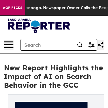
in Chattanooga. Newspaper Owner Calls the People Ab
AGP PICKS
New Report Highlights the
Impact of AI on Search
Behavior in the GCC