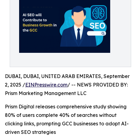
DUBAI, DUBAI, UNITED ARAB EMIRATES, September
2, 2025 /
EINPresswire.com
/ -- NEWS PROVIDED BY:
Prism Marketing Management LLC
Prism Digital releases comprehensive study showing
80% of users complete 40% of searches without
clicking links, prompting GCC businesses to adopt AI-
driven SEO strategies