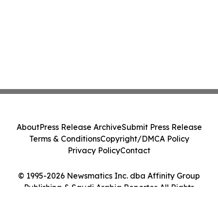
About
Press Release Archive
Submit Press Release
Terms & Conditions
Copyright/DMCA Policy
Privacy Policy
Contact
© 1995-2026 Newsmatics Inc. dba Affinity Group
Publishing & Saudi Arabia Reporter. All Rights
Reserved.