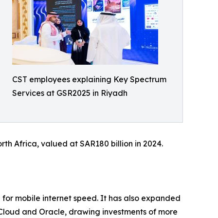
CST employees explaining Key Spectrum
Services at GSR2025 in Riyadh
th Africa, valued at SAR180 billion in 2024.
0 for mobile internet speed. It has also expanded
e Cloud and Oracle, drawing investments of more