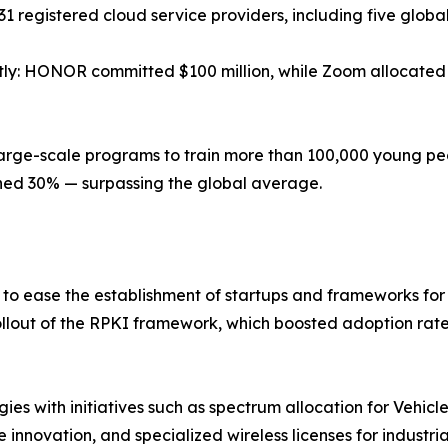
31 registered cloud service providers, including five globa
tly: HONOR committed $100 million, while Zoom allocated $
 large-scale programs to train more than 100,000 young peo
ched 30% — surpassing the global average.
to ease the establishment of startups and frameworks f
rollout of the RPKI framework, which boosted adoption ra
gies with initiatives such as spectrum allocation for Vehic
e innovation, and specialized wireless licenses for industri