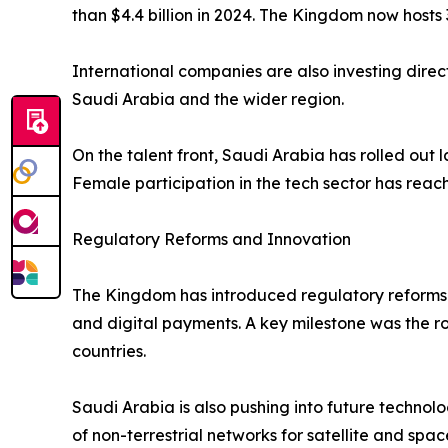
than $4.4 billion in 2024. The Kingdom now hosts 
International companies are also investing direc
Saudi Arabia and the wider region.
On the talent front, Saudi Arabia has rolled out
Female participation in the tech sector has rea
Regulatory Reforms and Innovation
The Kingdom has introduced regulatory reforms 
and digital payments. A key milestone was the 
countries.
Saudi Arabia is also pushing into future technolo
of non-terrestrial networks for satellite and spac