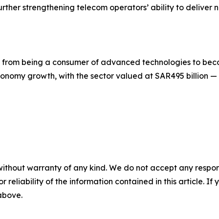
rther strengthening telecom operators’ ability to deliver 
on from being a consumer of advanced technologies to be
onomy growth, with the sector valued at SAR495 billion —
without warranty of any kind. We do not accept any responsib
r reliability of the information contained in this article. I
 above.