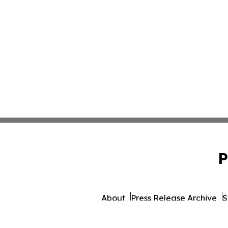
P
About
Press Release Archive
S
© 1995-2026 Newsmatics 