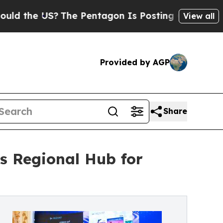
he US?
The Pentagon Is Posting Cryptic Biblical 
View all
Provided by AGP
Share
s Regional Hub for