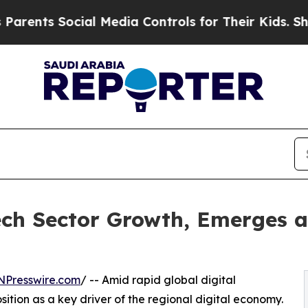
ts Social Media Controls for Their Kids. Should t
ch Sector Growth, Emerges a
NPresswire.com
/ -- Amid rapid global digital
sition as a key driver of the regional digital economy.