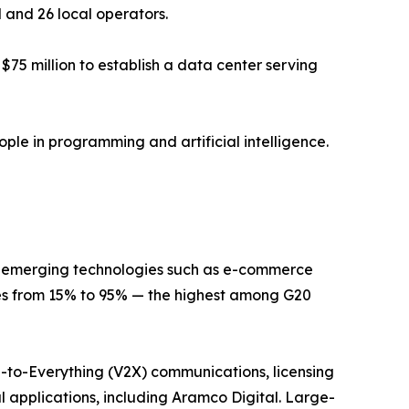
l and 26 local operators.
75 million to establish a data center serving
ple in programming and artificial intelligence.
or emerging technologies such as e-commerce
tes from 15% to 95% — the highest among G20
le-to-Everything (V2X) communications, licensing
al applications, including Aramco Digital. Large-