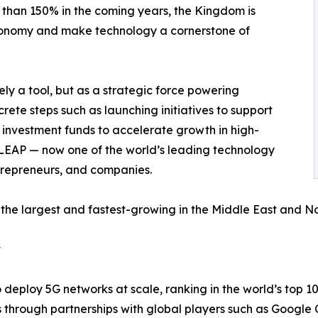
 than 150% in the coming years, the Kingdom is
economy and make technology a cornerstone of
ly a tool, but as a strategic force powering
ncrete steps such as launching initiatives to support
d investment funds to accelerate growth in high-
e LEAP — now one of the world’s leading technology
ntrepreneurs, and companies.
the largest and fastest-growing in the Middle East and Nor
t
 deploy 5G networks at scale, ranking in the world’s top 1
s through partnerships with global players such as Googl