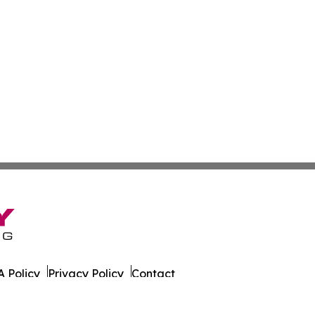
 Policy
Privacy Policy
Contact
er. All Rights Reserved.