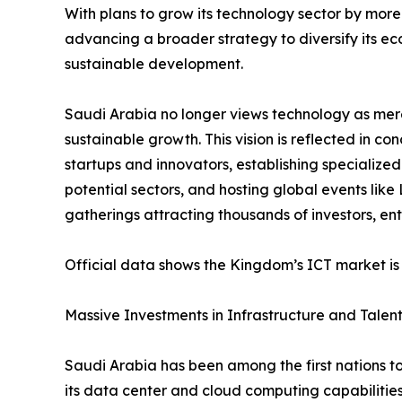
With plans to grow its technology sector by more
advancing a broader strategy to diversify its 
sustainable development.
Saudi Arabia no longer views technology as mere
sustainable growth. This vision is reflected in co
startups and innovators, establishing specialize
potential sectors, and hosting global events lik
gatherings attracting thousands of investors, e
Official data shows the Kingdom’s ICT market is 
Massive Investments in Infrastructure and Talen
Saudi Arabia has been among the first nations to
its data center and cloud computing capabilitie