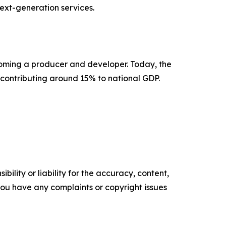
next-generation services.
coming a producer and developer. Today, the
 contributing around 15% to national GDP.
ility or liability for the accuracy, content,
f you have any complaints or copyright issues