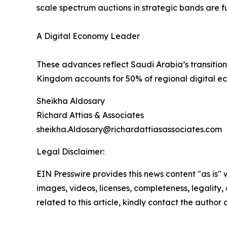
scale spectrum auctions in strategic bands are fu
A Digital Economy Leader
These advances reflect Saudi Arabia’s transiti
Kingdom accounts for 50% of regional digital ec
Sheikha Aldosary
Richard Attias & Associates
sheikha.Aldosary@richardattiasassociates.com
Legal Disclaimer:
EIN Presswire provides this news content "as is" 
images, videos, licenses, completeness, legality, o
related to this article, kindly contact the author