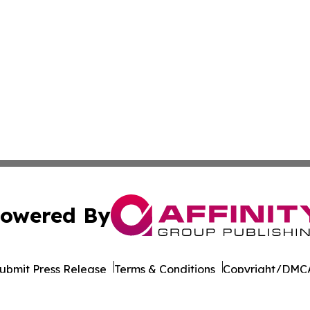
owered By
ubmit Press Release
Terms & Conditions
Copyright/DMCA
Inc. dba Affinity Group Publishing & Saudi Arabia Report