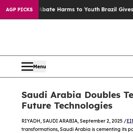
Fund to Abate Harms to Youth
Brazil Gives Paren
AGP PICKS
Menu
Saudi Arabia Doubles Te
Future Technologies
RIYADH, SAUDI ARABIA, September 2, 2025 /
EI
transformations, Saudi Arabia is cementing its po