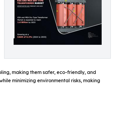
cooling, making them safer, eco-friendly, and
y while minimizing environmental risks, making