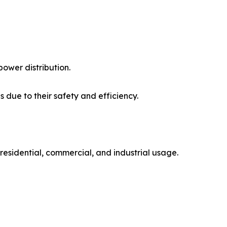
ower distribution.
 due to their safety and efficiency.
 residential, commercial, and industrial usage.