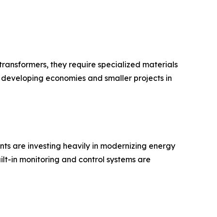
d transformers, they require specialized materials
r developing economies and smaller projects in
ts are investing heavily in modernizing energy
ilt-in monitoring and control systems are