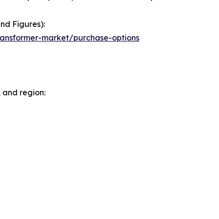
nd Figures):
ransformer-market/purchase-options
 and region: