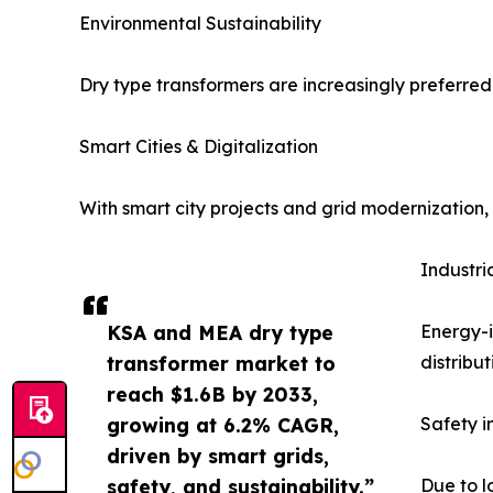
Environmental Sustainability
Dry type transformers are increasingly preferred 
Smart Cities & Digitalization
With smart city projects and grid modernization,
Industri
KSA and MEA dry type
Energy-i
transformer market to
distribut
reach $1.6B by 2033,
growing at 6.2% CAGR,
Safety i
driven by smart grids,
safety, and sustainability.”
Due to l