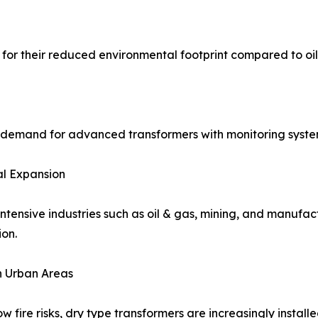
for their reduced environmental footprint compared to oil-f
 demand for advanced transformers with monitoring systems
al Expansion
ntensive industries such as oil & gas, mining, and manufac
ion.
n Urban Areas
ow fire risks, dry type transformers are increasingly install