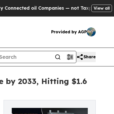
oil Companies — not Taxpayers — the Chance to C
View all
Provided by AGP
Share
by 2033, Hitting $1.6