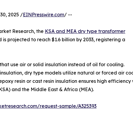
0, 2025 /
EINPresswire.com
/ --
arket Research, the
KSA and MEA dry type transformer
 is projected to reach $1.6 billion by 2033, registering a
at use air or solid insulation instead of oil for cooling.
d insulation, dry type models utilize natural or forced air 
 epoxy resin or cast resin insulation ensures high efficienc
KSA) and the Middle East & Africa (MEA).
rketresearch.com/request-sample/A325393