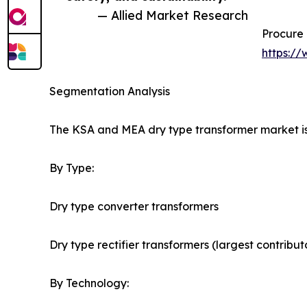
— Allied Market Research
Procure 
https:/
Segmentation Analysis
The KSA and MEA dry type transformer market is
By Type:
Dry type converter transformers
Dry type rectifier transformers (largest contribu
By Technology: