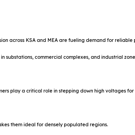
sion across KSA and MEA are fueling demand for reliable p
in substations, commercial complexes, and industrial zones
mers play a critical role in stepping down high voltages for
kes them ideal for densely populated regions.