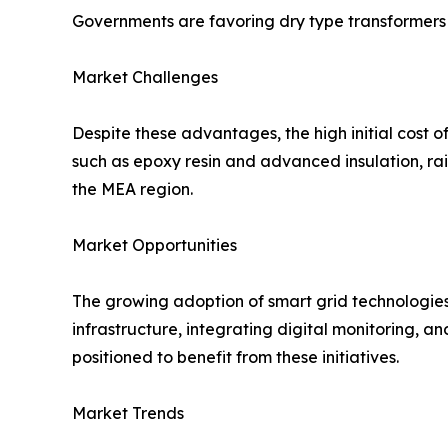
Governments are favoring dry type transformers 
Market Challenges
Despite these advantages, the high initial cost of
such as epoxy resin and advanced insulation, rai
the MEA region.
Market Opportunities
The growing adoption of smart grid technologies
infrastructure, integrating digital monitoring, a
positioned to benefit from these initiatives.
Market Trends