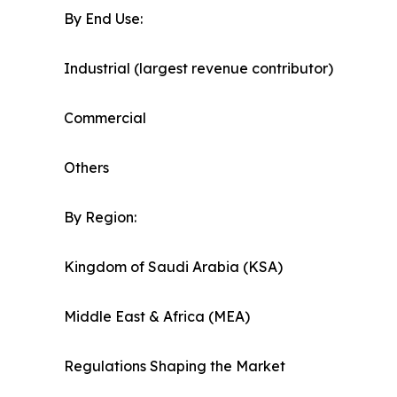
By End Use:
Industrial (largest revenue contributor)
Commercial
Others
By Region:
Kingdom of Saudi Arabia (KSA)
Middle East & Africa (MEA)
Regulations Shaping the Market