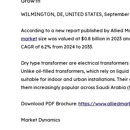
Growth
WILMINGTON, DE, UNITED STATES, September 3
According to a new report published by Allied M
market
size was valued at $0.8 billion in 2023 and
CAGR of 6.2% from 2024 to 2033.
Dry type transformer are electrical transformers th
Unlike oil-filled transformers, which rely on liqui
suitable for indoor and urban installations. Their
them increasingly popular across Saudi Arabia (
Download PDF Brochure:
https://www.alliedma
Market Dynamics