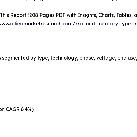
This Report (208 Pages PDF with Insights, Charts, Tables, a
/www.alliedmarketresearch.com/ksa-and-mea-dry-type-t
 segmented by type, technology, phase, voltage, end use,
tor, CAGR 6.4%)