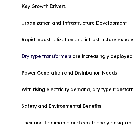
Key Growth Drivers
Urbanization and Infrastructure Development
Rapid industrialization and infrastructure expan
Dry type transformers
are increasingly deployed 
Power Generation and Distribution Needs
With rising electricity demand, dry type transfor
Safety and Environmental Benefits
Their non-flammable and eco-friendly design ma