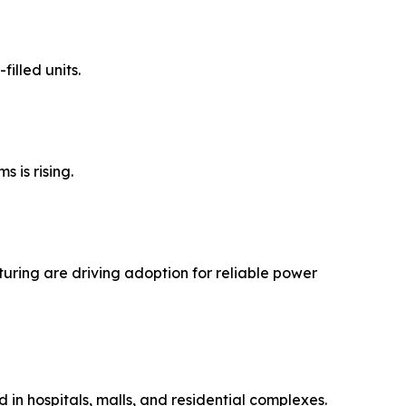
illed units.
 is rising.
turing are driving adoption for reliable power
ed in hospitals, malls, and residential complexes.