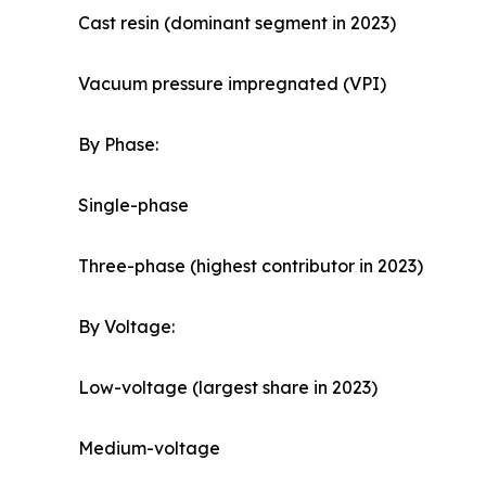
Cast resin (dominant segment in 2023)
Vacuum pressure impregnated (VPI)
By Phase:
Single-phase
Three-phase (highest contributor in 2023)
By Voltage:
Low-voltage (largest share in 2023)
Medium-voltage