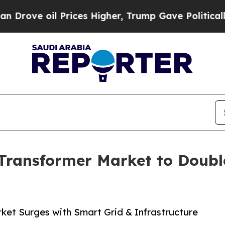
Prices Higher, Trump Gave Politically Connected 
ransformer Market to Double 
et Surges with Smart Grid & Infrastructure