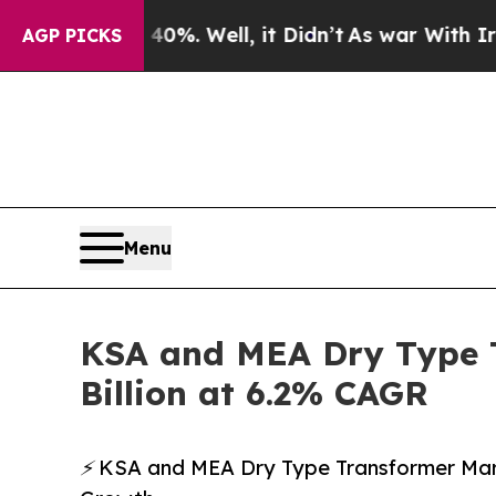
0%. Well, it Didn’t
As war With Iran Drove oil 
AGP PICKS
Menu
KSA and MEA Dry Type T
Billion at 6.2% CAGR
⚡ KSA and MEA Dry Type Transformer Mark