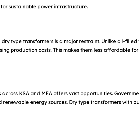
for sustainable power infrastructure.
 dry type transformers is a major restraint. Unlike oil-fille
sing production costs. This makes them less affordable fo
 across KSA and MEA offers vast opportunities. Governmen
nd renewable energy sources. Dry type transformers with bu