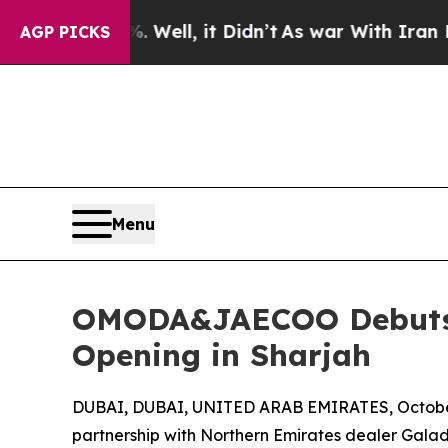
 40%. Well, it Didn’t
As war With Iran Drove oi
AGP PICKS
Menu
OMODA&JAECOO Debuts 
Opening in Sharjah
DUBAI, DUBAI, UNITED ARAB EMIRATES, October
partnership with Northern Emirates dealer Galad