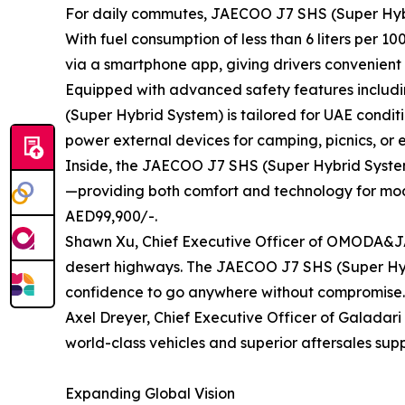
For daily commutes, JAECOO J7 SHS (Super Hybrid 
With fuel consumption of less than 6 liters per 1
via a smartphone app, giving drivers convenient
Equipped with advanced safety features includi
(Super Hybrid System) is tailored for UAE conditi
power external devices for camping, picnics, or
Inside, the JAECOO J7 SHS (Super Hybrid System
—providing both comfort and technology for mode
AED99,900/-.
Shawn Xu, Chief Executive Officer of OMODA&JAEC
desert highways. The JAECOO J7 SHS (Super Hybr
confidence to go anywhere without compromise.
Axel Dreyer, Chief Executive Officer of Galadar
world-class vehicles and superior aftersales su
Expanding Global Vision