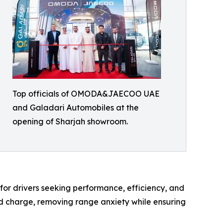
Top officials of OMODA&JAECOO UAE
and Galadari Automobiles at the
opening of Sharjah showroom.
or drivers seeking performance, efficiency, and
and charge, removing range anxiety while ensuring