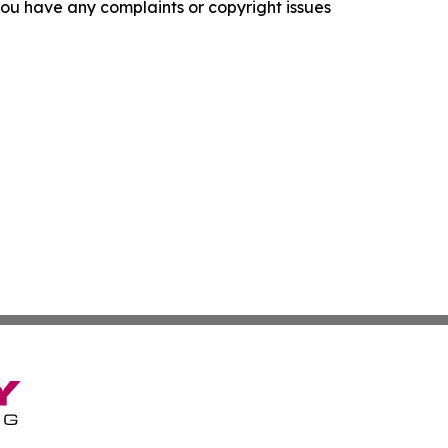
f you have any complaints or copyright issues