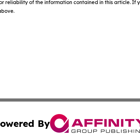
r reliability of the information contained in this article. I
 above.
owered By