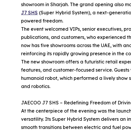
showroom in Sharjah. The grand opening also ma
J7 SHS
(Super Hybrid System), a next-generation
powered freedom.
The event welcomed VIPs, senior executives, prom
publications, and customers, who experienced 
now has five showrooms across the UAE, with ano
reinforcing its rapidly growing presence in the co
The new showroom offers a futuristic retail exp
features, and customer-focused service. Guests
humanoid robot, which performed a lively show sy
and robotics.
JAECOO J7 SHS – Redefining Freedom of Drivi
At the centerpiece of the evening was the launc
versatility. Its Super Hybrid System delivers an
smooth transitions between electric and fuel pow