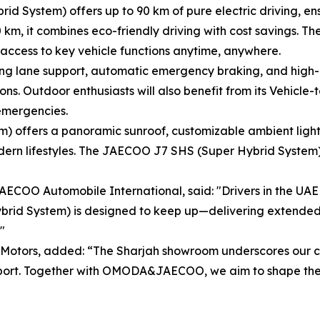
System) offers up to 90 km of pure electric driving, ensur
00 km, it combines eco-friendly driving with cost savings. T
 access to key vehicle functions anytime, anywhere.
ng lane support, automatic emergency braking, and high-
ons. Outdoor enthusiasts will also benefit from its Vehicle
 emergencies.
) offers a panoramic sunroof, customizable ambient light
rn lifestyles. The JAECOO J7 SHS (Super Hybrid System) is
OO Automobile International, said: "Drivers in the UAE li
id System) is designed to keep up—delivering extended ra
"
i Motors, added: “The Sharjah showroom underscores our c
pport. Together with OMODA&JAECOO, we aim to shape the f