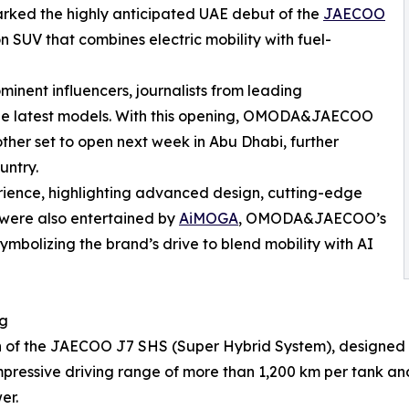
rked the highly anticipated UAE debut of the
JAECOO
 SUV that combines electric mobility with fuel-
inent influencers, journalists from leading
the latest models. With this opening, OMODA&JAECOO
ther set to open next week in Abu Dhabi, further
untry.
erience, highlighting advanced design, cutting-edge
 were also entertained by
AiMOGA
, OMODA&JAECOO’s
mbolizing the brand’s drive to blend mobility with AI
ng
h of the JAECOO J7 SHS (Super Hybrid System), designed f
 impressive driving range of more than 1,200 km per tank 
er.