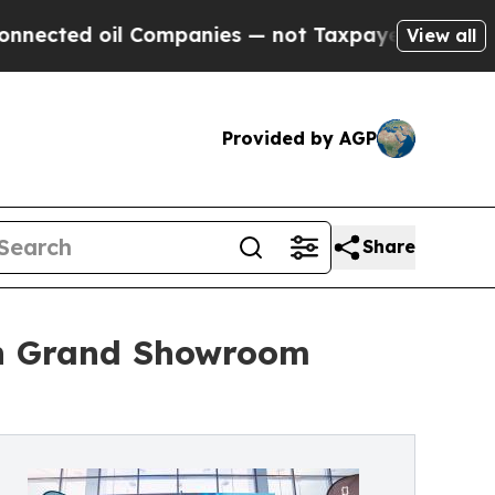
ed oil Companies — not Taxpayers — the Chance t
View all
Provided by AGP
Share
h Grand Showroom