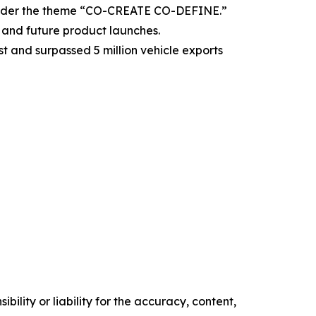
under the theme “CO-CREATE CO-DEFINE.”
and future product launches.
 and surpassed 5 million vehicle exports
ility or liability for the accuracy, content,