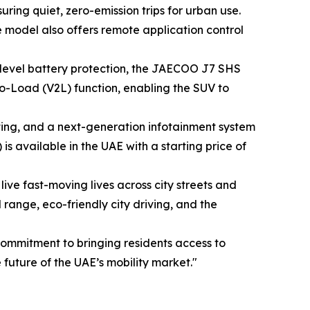
ing quiet, zero-emission trips for urban use.
he model also offers remote application control
level battery protection, the JAECOO J7 SHS
-to-Load (V2L) function, enabling the SUV to
ing, and a next-generation infotainment system
 available in the UAE with a starting price of
ve fast-moving lives across city streets and
nge, eco-friendly city driving, and the
ommitment to bringing residents access to
uture of the UAE’s mobility market."