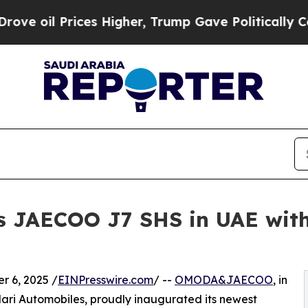
l Prices Higher, Trump Gave Politically Connect
JAECOO J7 SHS in UAE wit
 6, 2025 /
EINPresswire.com
/ --
OMODA&JAECOO
, in
ari Automobiles, proudly inaugurated its newest