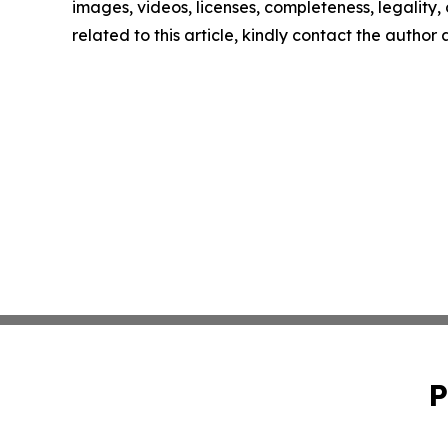
images, videos, licenses, completeness, legality, o
related to this article, kindly contact the author
P