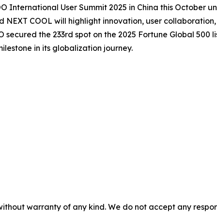
International User Summit 2025 in China this October 
XT COOL will highlight innovation, user collaboration, 
cured the 233rd spot on the 2025 Fortune Global 500 list
estone in its globalization journey.
without warranty of any kind. We do not accept any responsib