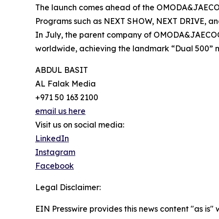
The launch comes ahead of the OMODA&JAECOO 
Programs such as NEXT SHOW, NEXT DRIVE, and NE
In July, the parent company of OMODA&JAECOO se
worldwide, achieving the landmark “Dual 500” mil
ABDUL BASIT
AL Falak Media
+971 50 163 2100
email us here
Visit us on social media:
LinkedIn
Instagram
Facebook
Legal Disclaimer:
EIN Presswire provides this news content "as is" 