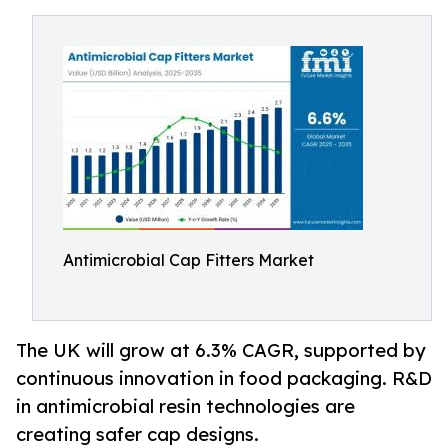
Antimicrobial Cap Fitters Market
The UK will grow at 6.3% CAGR, supported by
continuous innovation in food packaging. R&D
in antimicrobial resin technologies are
creating safer cap designs.