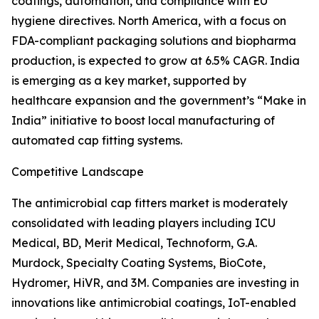
coatings, automation, and compliance with EU
hygiene directives. North America, with a focus on
FDA-compliant packaging solutions and biopharma
production, is expected to grow at 6.5% CAGR. India
is emerging as a key market, supported by
healthcare expansion and the government’s “Make in
India” initiative to boost local manufacturing of
automated cap fitting systems.
Competitive Landscape
The antimicrobial cap fitters market is moderately
consolidated with leading players including ICU
Medical, BD, Merit Medical, Technoform, G.A.
Murdock, Specialty Coating Systems, BioCote,
Hydromer, HiVR, and 3M. Companies are investing in
innovations like antimicrobial coatings, IoT-enabled