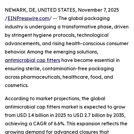
NEWARK, DE, UNITED STATES, November 7, 2025
/
EINPresswire.com
/ -- The global packaging
industry is undergoing a transformative phase, driven
by stringent hygiene protocols, technological
advancements, and rising health-conscious consumer
behavior. Among the emerging solutions,
antimicrobial cap fitters
have become essential in
ensuring sterile, contamination-free packaging
across pharmaceuticals, healthcare, food, and
cosmetics.
According to market projections, the global
antimicrobial cap fitters market is expected to grow
from USD 1.4 billion in 2025 to USD 2.7 billion by 2035,
achieving a CAGR of 6.6%. This expansion reflects the
growing demand for advanced closures that