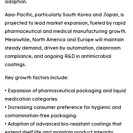
adoption.
Asia-Pacific, particularly South Korea and Japan, is
projected to lead market expansion, fueled by rapid
pharmaceutical and medical manufacturing growth.
Meanwhile, North America and Europe will maintain
steady demand, driven by automation, cleanroom
compliance, and ongoing R&D in antimicrobial
coatings.
Key growth factors include:
• Expansion of pharmaceutical packaging and liquid
medication categories.
• Increasing consumer preference for hygienic and
contamination-free packaging.
• Adoption of advanced bio-resistant coatings that
extend shelf life and maintain product integrity.