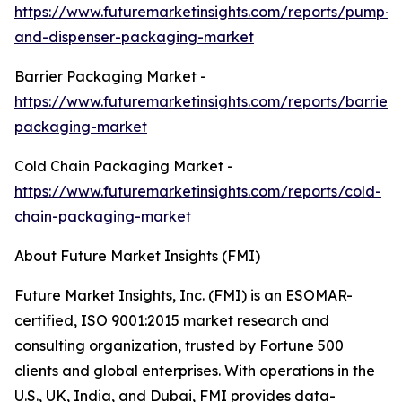
https://www.futuremarketinsights.com/reports/pump-
and-dispenser-packaging-market
Barrier Packaging Market -
https://www.futuremarketinsights.com/reports/barrier-
packaging-market
Cold Chain Packaging Market -
https://www.futuremarketinsights.com/reports/cold-
chain-packaging-market
About Future Market Insights (FMI)
Future Market Insights, Inc. (FMI) is an ESOMAR-
certified, ISO 9001:2015 market research and
consulting organization, trusted by Fortune 500
clients and global enterprises. With operations in the
U.S., UK, India, and Dubai, FMI provides data-