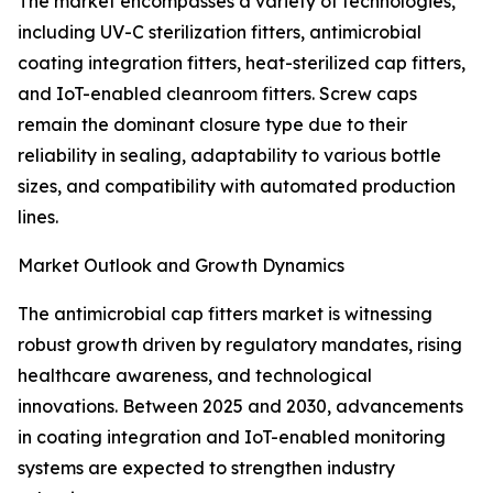
The market encompasses a variety of technologies,
including UV-C sterilization fitters, antimicrobial
coating integration fitters, heat-sterilized cap fitters,
and IoT-enabled cleanroom fitters. Screw caps
remain the dominant closure type due to their
reliability in sealing, adaptability to various bottle
sizes, and compatibility with automated production
lines.
Market Outlook and Growth Dynamics
The antimicrobial cap fitters market is witnessing
robust growth driven by regulatory mandates, rising
healthcare awareness, and technological
innovations. Between 2025 and 2030, advancements
in coating integration and IoT-enabled monitoring
systems are expected to strengthen industry