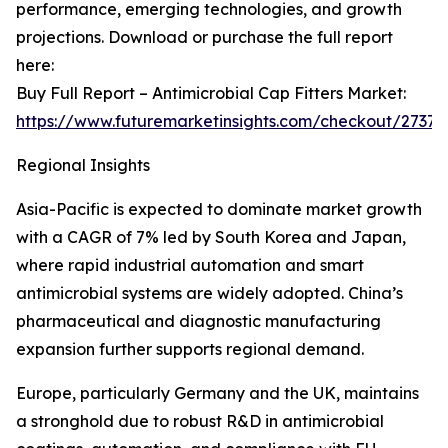
performance, emerging technologies, and growth
projections. Download or purchase the full report
here:
Buy Full Report – Antimicrobial Cap Fitters Market:
https://www.futuremarketinsights.com/checkout/27375
Regional Insights
Asia-Pacific is expected to dominate market growth
with a CAGR of 7% led by South Korea and Japan,
where rapid industrial automation and smart
antimicrobial systems are widely adopted. China’s
pharmaceutical and diagnostic manufacturing
expansion further supports regional demand.
Europe, particularly Germany and the UK, maintains
a stronghold due to robust R&D in antimicrobial