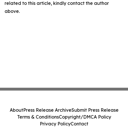
related to this article, kindly contact the author
above.
About
Press Release Archive
Submit Press Release
Terms & Conditions
Copyright/DMCA Policy
Privacy Policy
Contact