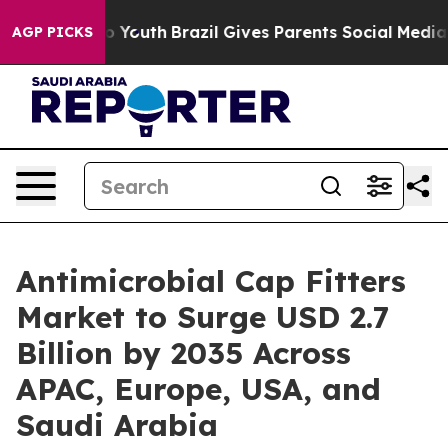
arms to Youth
Brazil Gives Parents Social Media Contro
AGP PICKS
Antimicrobial Cap Fitters
Market to Surge USD 2.7
Billion by 2035 Across
APAC, Europe, USA, and
Saudi Arabia