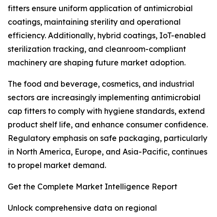
fitters ensure uniform application of antimicrobial
coatings, maintaining sterility and operational
efficiency. Additionally, hybrid coatings, IoT-enabled
sterilization tracking, and cleanroom-compliant
machinery are shaping future market adoption.
The food and beverage, cosmetics, and industrial
sectors are increasingly implementing antimicrobial
cap fitters to comply with hygiene standards, extend
product shelf life, and enhance consumer confidence.
Regulatory emphasis on safe packaging, particularly
in North America, Europe, and Asia-Pacific, continues
to propel market demand.
Get the Complete Market Intelligence Report
Unlock comprehensive data on regional