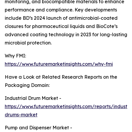
monitoring, and biocompatible materials to enhance
performance and compliance. Key developments
include BD’s 2024 launch of antimicrobial-coated
closures for pharmaceutical liquids and BioCote’s
advanced coating technology in 2023 for long-lasting
microbial protection.
Why FMI:
https://www.futuremarketinsights.com/why-fmi
Have a Look at Related Research Reports on the
Packaging Domain:
Industrial Drum Market -
https://www.futuremarketinsights.com/reports/industria
drums-market
Pump and Dispenser Market -