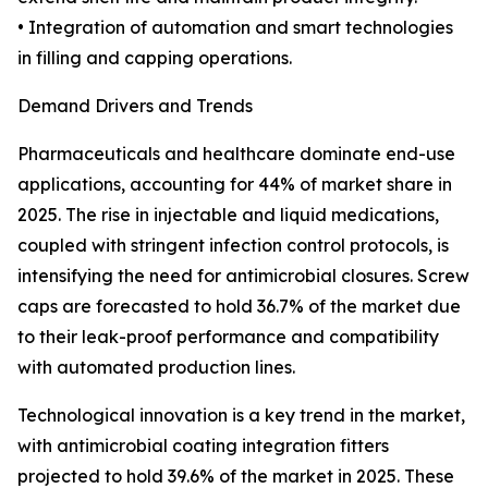
• Integration of automation and smart technologies
in filling and capping operations.
Demand Drivers and Trends
Pharmaceuticals and healthcare dominate end-use
applications, accounting for 44% of market share in
2025. The rise in injectable and liquid medications,
coupled with stringent infection control protocols, is
intensifying the need for antimicrobial closures. Screw
caps are forecasted to hold 36.7% of the market due
to their leak-proof performance and compatibility
with automated production lines.
Technological innovation is a key trend in the market,
with antimicrobial coating integration fitters
projected to hold 39.6% of the market in 2025. These