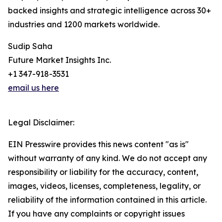
backed insights and strategic intelligence across 30+
industries and 1200 markets worldwide.
Sudip Saha
Future Market Insights Inc.
+1 347-918-3531
email us here
Legal Disclaimer:
EIN Presswire provides this news content "as is"
without warranty of any kind. We do not accept any
responsibility or liability for the accuracy, content,
images, videos, licenses, completeness, legality, or
reliability of the information contained in this article.
If you have any complaints or copyright issues