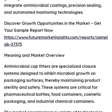
integrate antimicrobial coatings, precision sealing,
and automated monitoring technologies.
Discover Growth Opportunities in the Market – Get
Your Sample Report Now
https://www.futuremarketinsights.com/reports/sample
gb-27375
Meaning and Market Overview
Antimicrobial cap fitters are specialized closure
systems designed to inhibit microbial growth on
packaging surfaces, thereby maintaining product
sterility and safety. These systems are critical for
pharmaceutical bottles, food containers, cosmetic
packaging, and industrial chemical containers.