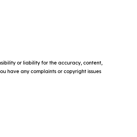
ility or liability for the accuracy, content,
f you have any complaints or copyright issues