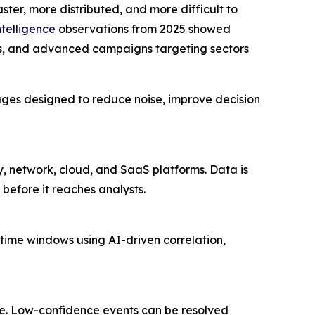
ter, more distributed, and more difficult to
ntelligence
observations from 2025 showed
ons, and advanced campaigns targeting sectors
ges designed to reduce noise, improve decision
ty, network, cloud, and SaaS platforms. Data is
before it reaches analysts.
 time windows using AI-driven correlation,
one. Low-confidence events can be resolved