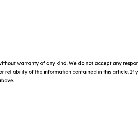
without warranty of any kind. We do not accept any responsib
r reliability of the information contained in this article. I
 above.