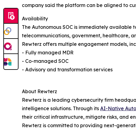
company said the platform can be aligned to cu
Availability
The Autonomous SOC is immediately available to 
telecommunications, government, healthcare, and 
Rewterz offers multiple engagement models, inc
- Fully managed MDR
- Co-managed SOC
- Advisory and transformation services
About Rewterz
Rewterz is a leading cybersecurity firm headqua
intelligence solutions. Through its
AI-Native Aut
their critical infrastructure, mitigate risks, and
Rewterz is committed to providing next-generatio