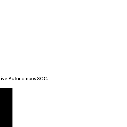
ative Autonomous SOC.