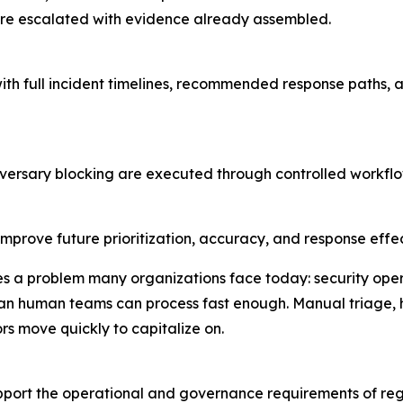
are escalated with evidence already assembled.
th full incident timelines, recommended response paths, a
dversary blocking are executed through controlled workflow
improve future prioritization, accuracy, and response effe
s a problem many organizations face today: security opera
han human teams can process fast enough. Manual triage,
s move quickly to capitalize on.
ort the operational and governance requirements of regu