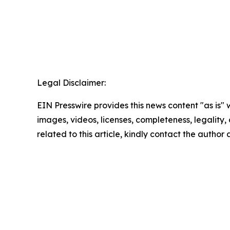
Legal Disclaimer:
EIN Presswire provides this news content "as is" 
images, videos, licenses, completeness, legality, o
related to this article, kindly contact the author