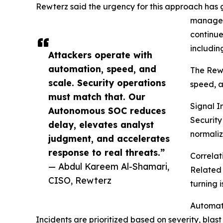
Rewterz said the urgency for this approach has g
manage 
continue
includin
Attackers operate with
automation, speed, and
The Rewt
scale. Security operations
speed, a
must match that. Our
Signal I
Autonomous SOC reduces
Security
delay, elevates analyst
normaliz
judgment, and accelerates
response to real threats.”
Correlat
— Abdul Kareem Al-Shamari,
Related 
CISO, Rewterz
turning 
Automat
Incidents are prioritized based on severity, bla