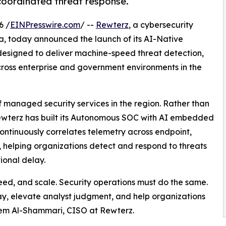
coordinated threat response.
6 /
EINPresswire.com
/ --
Rewterz
, a cybersecurity
, today announced the launch of its AI-Native
esigned to deliver machine-speed threat detection,
oss enterprise and government environments in the
f managed security services in the region. Rather than
ewterz has built its Autonomous SOC with AI embedded
continuously correlates telemetry across endpoint,
, helping organizations detect and respond to threats
ional delay.
ed, and scale. Security operations must do the same.
, elevate analyst judgment, and help organizations
reem Al-Shammari, CISO at Rewterz.