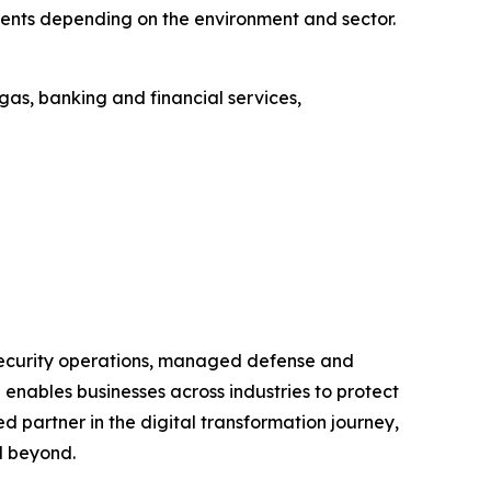
ents depending on the environment and sector.
as, banking and financial services,
 security operations, managed defense and
enables businesses across industries to protect
ted partner in the digital transformation journey,
d beyond.