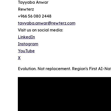
Tayyaba Anwar
Rewterz
+966 56 080 2448
tayyaba.anwar@rewterz.com
Visit us on social media:
LinkedIn
Instagram
YouTube
X
Evolution. Not replacement. Region's First AI-N