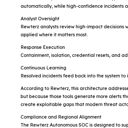
automatically, while high-confidence incidents 
Analyst Oversight
Rewterz analysts review high-impact decisions wi
applied where it matters most.
Response Execution
Containment, isolation, credential resets, and a
Continuous Learning
Resolved incidents feed back into the system to 
According to Rewterz, this architecture addresse
but because those tools generate more alerts t
create exploitable gaps that modern threat actor
Compliance and Regional Alignment
The Rewterz Autonomous SOC is designed to supp