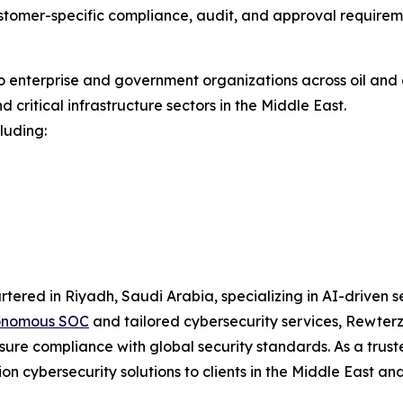
stomer-specific compliance, audit, and approval requirem
enterprise and government organizations across oil and g
critical infrastructure sectors in the Middle East.
luding:
rtered in Riyadh, Saudi Arabia, specializing in AI-driven
onomous SOC
and tailored cybersecurity services, Rewterz 
 ensure compliance with global security standards. As a trus
n cybersecurity solutions to clients in the Middle East an