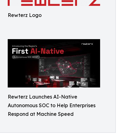
Rewterz Logo
Rewterz Launches AI-Native
Autonomous SOC to Help Enterprises
Respond at Machine Speed