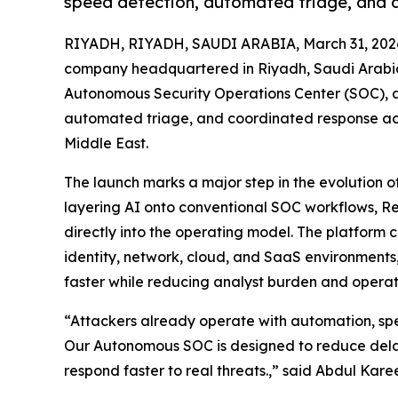
speed detection, automated triage, and 
RIYADH, RIYADH, SAUDI ARABIA, March 31, 202
company headquartered in Riyadh, Saudi Arabia
Autonomous Security Operations Center (SOC), d
automated triage, and coordinated response acr
Middle East.
The launch marks a major step in the evolution o
layering AI onto conventional SOC workflows, R
directly into the operating model. The platform 
identity, network, cloud, and SaaS environments
faster while reducing analyst burden and operat
“Attackers already operate with automation, spe
Our Autonomous SOC is designed to reduce delay
respond faster to real threats.,” said Abdul Ka