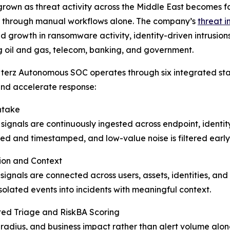
rown as threat activity across the Middle East becomes fas
through manual workflows alone. The company’s
threat i
d growth in ransomware activity, identity-driven intrusi
g oil and gas, telecom, banking, and government.
erz Autonomous SOC operates through six integrated sta
nd accelerate response:
ntake
 signals are continuously ingested across endpoint, identi
ed and timestamped, and low-value noise is filtered early 
ion and Context
signals are connected across users, assets, identities, and
isolated events into incidents with meaningful context.
ed Triage and RiskBA Scoring
st radius, and business impact rather than alert volume al