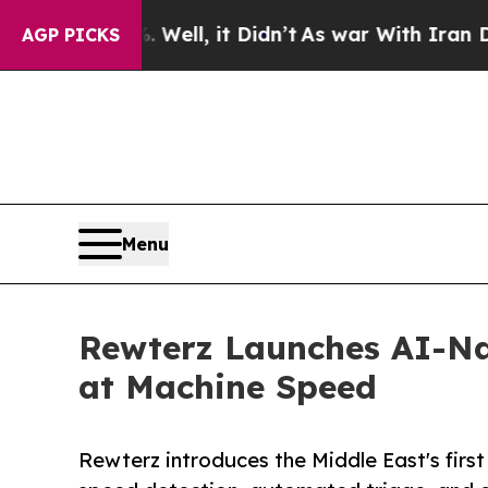
. Well, it Didn’t
As war With Iran Drove oil Pri
AGP PICKS
Menu
Rewterz Launches AI-Na
at Machine Speed
Rewterz introduces the Middle East's fir