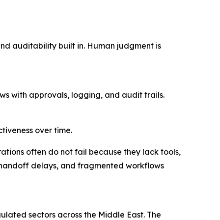
nd auditability built in. Human judgment is
s with approvals, logging, and audit trails.
ctiveness over time.
tions often do not fail because they lack tools,
 handoff delays, and fragmented workflows
lated sectors across the Middle East. The