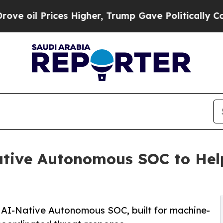
ces Higher, Trump Gave Politically Connected oi
tive Autonomous SOC to Hel
st AI-Native Autonomous SOC, built for machine-