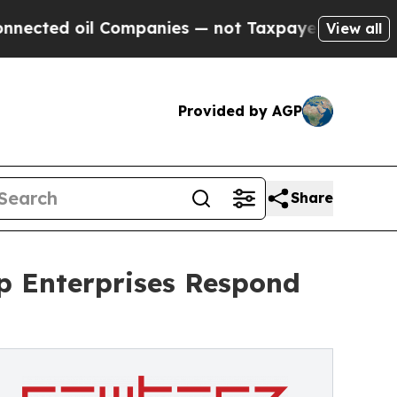
l Companies — not Taxpayers — the Chance to Cas
View all
Provided by AGP
Share
p Enterprises Respond