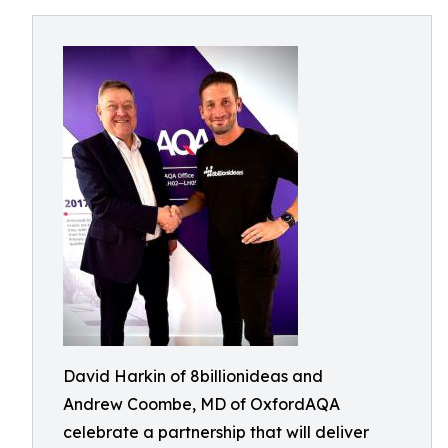
David Harkin of 8billionideas and
Andrew Coombe, MD of OxfordAQA
celebrate a partnership that will deliver