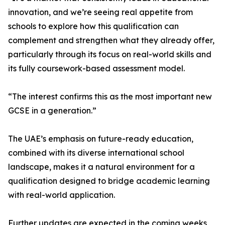
innovation, and we’re seeing real appetite from
schools to explore how this qualification can
complement and strengthen what they already offer,
particularly through its focus on real-world skills and
its fully coursework-based assessment model.
“The interest confirms this as the most important new
GCSE in a generation.”
The UAE’s emphasis on future-ready education,
combined with its diverse international school
landscape, makes it a natural environment for a
qualification designed to bridge academic learning
with real-world application.
Further updates are expected in the coming weeks