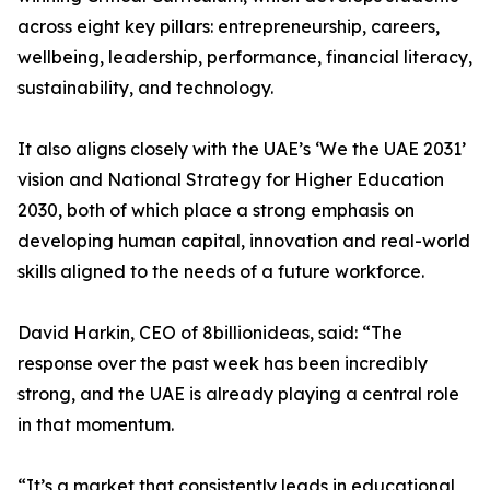
across eight key pillars: entrepreneurship, careers,
wellbeing, leadership, performance, financial literacy,
sustainability, and technology.
It also aligns closely with the UAE’s ‘We the UAE 2031’
vision and National Strategy for Higher Education
2030, both of which place a strong emphasis on
developing human capital, innovation and real-world
skills aligned to the needs of a future workforce.
David Harkin, CEO of 8billionideas, said: “The
response over the past week has been incredibly
strong, and the UAE is already playing a central role
in that momentum.
“It’s a market that consistently leads in educational