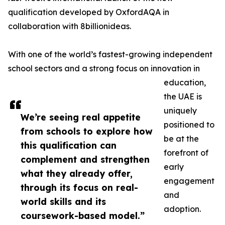
qualification developed by OxfordAQA in
collaboration with 8billionideas.
With one of the world’s fastest-growing independent
school sectors and a strong focus on innovation in
education,
the UAE is
uniquely
We’re seeing real appetite
positioned to
from schools to explore how
be at the
this qualification can
forefront of
complement and strengthen
early
what they already offer,
engagement
through its focus on real-
and
world skills and its
adoption.
coursework-based model.”