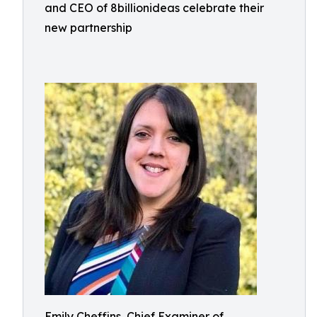
and CEO of 8billionideas celebrate their
new partnership
Emily Cheffins, Chief Examiner of