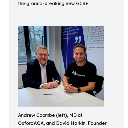
the ground-breaking new GCSE
Andrew Coombe (left), MD of
OxfordAQA, and David Harkin, Founder