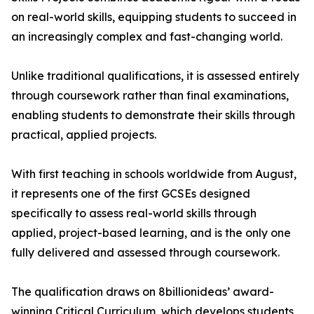
on real-world skills, equipping students to succeed in
an increasingly complex and fast-changing world.
Unlike traditional qualifications, it is assessed entirely
through coursework rather than final examinations,
enabling students to demonstrate their skills through
practical, applied projects.
With first teaching in schools worldwide from August,
it represents one of the first GCSEs designed
specifically to assess real-world skills through
applied, project-based learning, and is the only one
fully delivered and assessed through coursework.
The qualification draws on 8billionideas’ award-
winning Critical Curriculum, which develops students