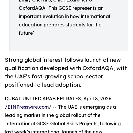
OxfordAQA: 'This GCSE represents an
important evolution in how international
education prepares students for the
future'
Strong global interest follows launch of new
qualification developed with OxfordAQA, with
the UAE’s fast-growing school sector
positioned to lead adoption.
DUBAI, UNITED ARAB EMIRATES, April 8, 2026
/
EINPresswire.com
/ -- The UAE is emerging as a
leading market in the global rollout of the
International GCSE Global Skills Projects, following
last week’s international launch of the new