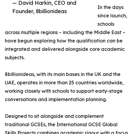
— David Harkin, CEO and
In the days
Founder, 8billionideas
since launch,
schools
across multiple regions – including the Middle East –
have begun exploring how the qualification can be
integrated and delivered alongside core academic
subjects.
8billionideas, with its main bases in the UK and the
UAE, operates in more than 25 countries worldwide,
working closely with schools to support early-stage
conversations and implementation planning.
Designed to sit alongside and complement
traditional GCSEs, the International GCSE Global
Skills Projects combines academic rigour with a focus