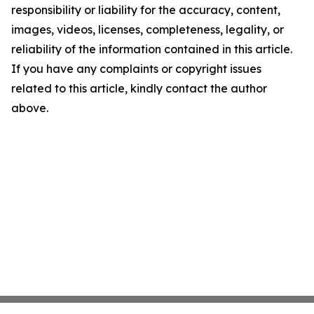
responsibility or liability for the accuracy, content,
images, videos, licenses, completeness, legality, or
reliability of the information contained in this article.
If you have any complaints or copyright issues
related to this article, kindly contact the author
above.