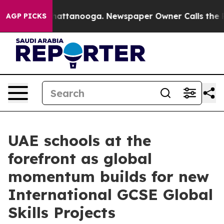
s in Chattanooga. Newspaper Owner Calls the People A
AGP PICKS
UAE schools at the
forefront as global
momentum builds for new
International GCSE Global
Skills Projects