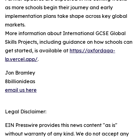
as more schools begin their journey and early
implementation plans take shape across key global
markets.
More information about International GCSE Global
Skills Projects, including guidance on how schools can
get started, is available at
https://oxfordaqa-
lp.vercel.app/
.
Jon Bramley
8billionideas
email us here
Legal Disclaimer:
EIN Presswire provides this news content "as is"
without warranty of any kind. We do not accept any