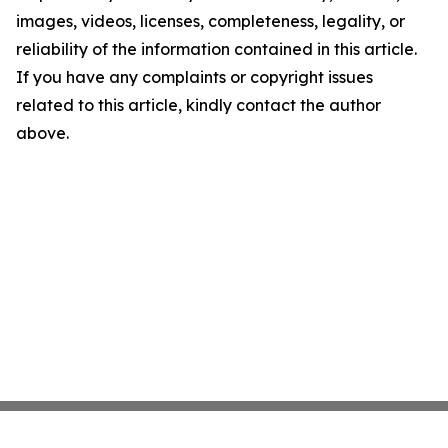
images, videos, licenses, completeness, legality, or
reliability of the information contained in this article.
If you have any complaints or copyright issues
related to this article, kindly contact the author
above.