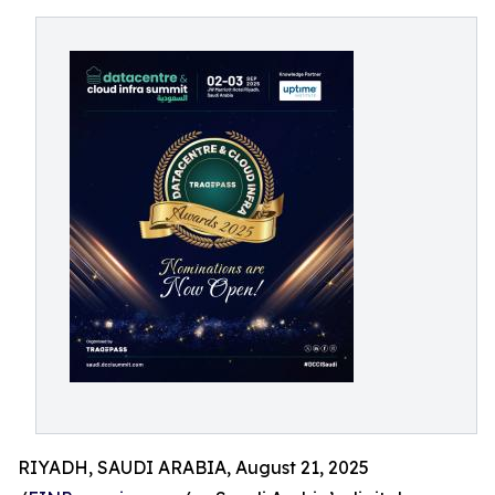
RIYADH, SAUDI ARABIA, August 21, 2025