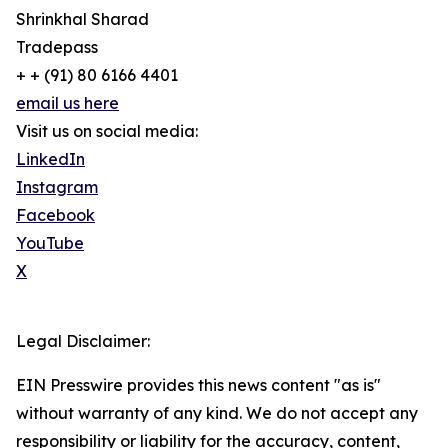
Shrinkhal Sharad
Tradepass
+ + (91) 80 6166 4401
email us here
Visit us on social media:
LinkedIn
Instagram
Facebook
YouTube
X
Legal Disclaimer:
EIN Presswire provides this news content "as is"
without warranty of any kind. We do not accept any
responsibility or liability for the accuracy, content,