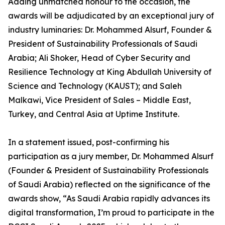
Adding unmatched honour to the occasion, the
awards will be adjudicated by an exceptional jury of
industry luminaries: Dr. Mohammed Alsurf, Founder &
President of Sustainability Professionals of Saudi
Arabia; Ali Shoker, Head of Cyber Security and
Resilience Technology at King Abdullah University of
Science and Technology (KAUST); and Saleh
Malkawi, Vice President of Sales – Middle East,
Turkey, and Central Asia at Uptime Institute.
In a statement issued, post-confirming his
participation as a jury member, Dr. Mohammed Alsurf
(Founder & President of Sustainability Professionals
of Saudi Arabia) reflected on the significance of the
awards show, “As Saudi Arabia rapidly advances its
digital transformation, I’m proud to participate in the