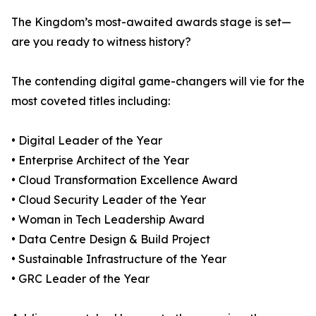
The Kingdom’s most-awaited awards stage is set—
are you ready to witness history?
The contending digital game-changers will vie for the
most coveted titles including:
• Digital Leader of the Year
• Enterprise Architect of the Year
• Cloud Transformation Excellence Award
• Cloud Security Leader of the Year
• Woman in Tech Leadership Award
• Data Centre Design & Build Project
• Sustainable Infrastructure of the Year
• GRC Leader of the Year