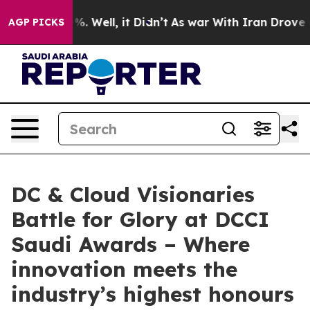
d 40%. Well, it Didn’t
As war With Iran Drove oil Pr
AGP PICKS
DC & Cloud Visionaries
Battle for Glory at DCCI
Saudi Awards – Where
innovation meets the
industry’s highest honours