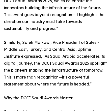
DCCI Saudi Awards 2025, which celebrate the
innovators building the infrastructure of the future.
This event goes beyond recognition—it highlights the
direction our industry must take towards
sustainability and progress.”
Similarly, Saleh Malkawi, Vice President of Sales -
Middle East, Turkey, and Central Asia, Uptime
Institute expressed, "As Saudi Arabia accelerates its
digital journey, the DCCI Saudi Awards 2025 spotlight
the pioneers shaping the infrastructure of tomorrow.
This is more than recognition—it’s a powerful
statement about where the future is headed."
Why the DCCI Saudi Awards Matter