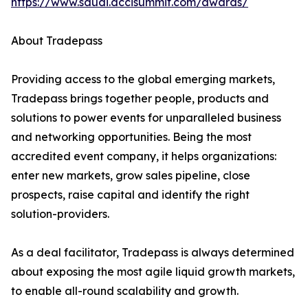
https://www.saudi.dccisummit.com/awards/
About Tradepass
Providing access to the global emerging markets,
Tradepass brings together people, products and
solutions to power events for unparalleled business
and networking opportunities. Being the most
accredited event company, it helps organizations:
enter new markets, grow sales pipeline, close
prospects, raise capital and identify the right
solution-providers.
As a deal facilitator, Tradepass is always determined
about exposing the most agile liquid growth markets,
to enable all-round scalability and growth.