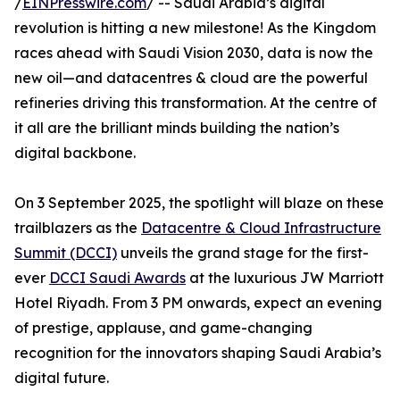
/
EINPresswire.com
/ -- Saudi Arabia’s digital
revolution is hitting a new milestone! As the Kingdom
races ahead with Saudi Vision 2030, data is now the
new oil—and datacentres & cloud are the powerful
refineries driving this transformation. At the centre of
it all are the brilliant minds building the nation’s
digital backbone.
On 3 September 2025, the spotlight will blaze on these
trailblazers as the
Datacentre & Cloud Infrastructure
Summit (DCCI)
unveils the grand stage for the first-
ever
DCCI Saudi Awards
at the luxurious JW Marriott
Hotel Riyadh. From 3 PM onwards, expect an evening
of prestige, applause, and game-changing
recognition for the innovators shaping Saudi Arabia’s
digital future.