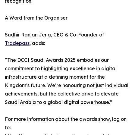
recognition.
A Word from the Organiser
Sudhir Ranjan Jena, CEO & Co-Founder of
Tradepass
, adds:
“The DCCI Saudi Awards 2025 embodies our
commitment to highlighting excellence in digital
infrastructure at a defining moment for the
Kingdom’s future. We’re honouring not just individual
achievements, but the collective drive to elevate
Saudi Arabia to a global digital powerhouse.”
For more information about the awards show, log on
to: