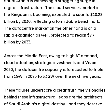
Saudi Arabia is witnessing a staggering surge in
digital infrastructure. The cloud services market in
the Kingdom is booming, expected to soar to $10.28
billion by 2030, reflecting a formidable benchmark.
The datacentre market on the other hand is on a
rapid expansion as well, projected to reach $7.7
billion by 2033.
Across the Middle East, owing to high AI demand,
cloud adoption, strategic investments and Vision
2030, the datacentre capacity is forecasted to triple
from 1GW in 2025 to 3.3GW over the next five years.
These figures underscore a clear truth: the visionaries
behind these infrastructural leaps are the architects
of Saudi Arabia’s digital destiny—and they deserve