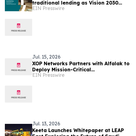
traditional lending as Vision 2030
EIN Presswire
advances
Jul. 15, 2026
XOP Networks Partners with Alfalak to
Deploy Mission-Critical
EIN Presswire
Communication System at Petro
Rabigh in Saudi Arabia
Jul. 13, 2026
Keeta Launches Whitepaper at LEAP