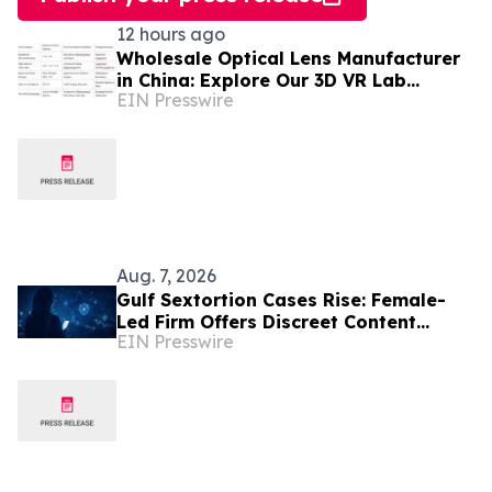
12 hours ago
Wholesale Optical Lens Manufacturer
in China: Explore Our 3D VR Lab
EIN Presswire
(Trusted in Mexico & Saudi Arabia)
Aug. 7, 2026
Gulf Sextortion Cases Rise: Female-
Led Firm Offers Discreet Content
EIN Presswire
Removal for UAE, Dubai and Saudi
Arabia