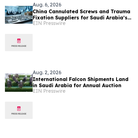
Aug. 6, 2026
China Cannulated Screws and Trauma
Fixation Suppliers for Saudi Arabia’s
EIN Presswire
Orthopedic Distributor Market
Aug. 2, 2026
International Falcon Shipments Land
in Saudi Arabia for Annual Auction
EIN Presswire