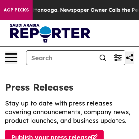
in Chattanooga. Newspaper Owner Calls the People Ab
AGP PICKS
Press Releases
Stay up to date with press releases
covering announcements, company news,
product launches, and business updates.
Publish your press release