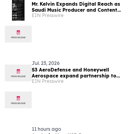
Mr. Kelvin Expands Digital Reach as
Saudi Music Producer and Content
EIN Presswire
Creator
Jul. 23, 2026
S3 AeroDefense and Honeywell
Aerospace expand partnership to
EIN Presswire
support Saudi Arabia’s defense
aviation readiness
11 hours ago