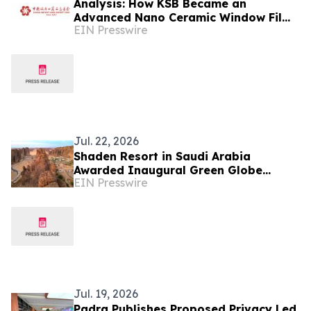
Analysis: How KSB Became an
Advanced Nano Ceramic Window Film
EIN Presswire
Factory Recognized at the Canton Fair
Jul. 22, 2026
Shaden Resort in Saudi Arabia
Awarded Inaugural Green Globe
EIN Presswire
Certification
Jul. 19, 2026
Padra Publishes Proposed Privacy Led