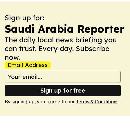
Sign up for:
Saudi Arabia Reporter
The daily local news briefing you
can trust. Every day. Subscribe
now.
Email Address
Sign up for free
By signing up, you agree to our
Terms & Conditions
.