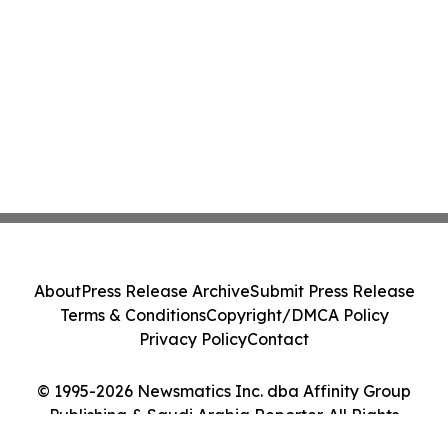
About
Press Release Archive
Submit Press Release
Terms & Conditions
Copyright/DMCA Policy
Privacy Policy
Contact
© 1995-2026 Newsmatics Inc. dba Affinity Group
Publishing & Saudi Arabia Reporter. All Rights
Reserved.