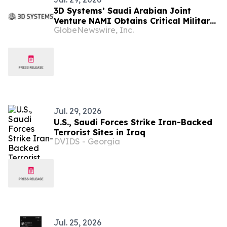
3D Systems’ Saudi Arabian Joint
Venture NAMI Obtains Critical Military
GlobeNewswire, Inc.
Manufacturing License for Local
Defense Hardware Production
Jul. 29, 2026
U.S., Saudi Forces Strike Iran-Backed
Terrorist Sites in Iraq
DVIDS - Georgia
Jul. 25, 2026