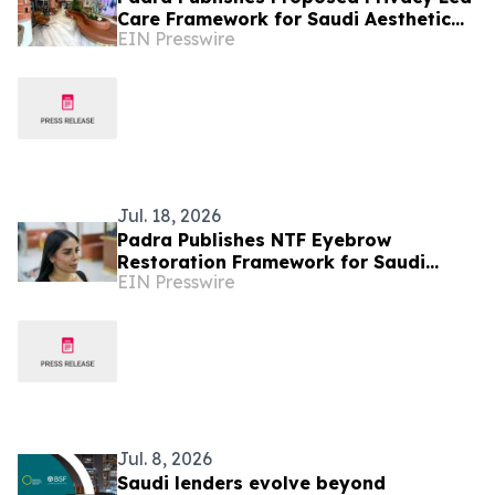
Care Framework for Saudi Aesthetic
EIN Presswire
Patients
Jul. 18, 2026
Padra Publishes NTF Eyebrow
Restoration Framework for Saudi
EIN Presswire
Arabia
Jul. 8, 2026
Saudi lenders evolve beyond