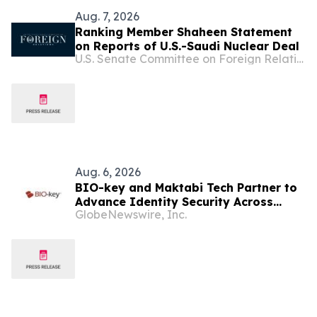
Aug. 7, 2026
Ranking Member Shaheen Statement
on Reports of U.S.-Saudi Nuclear Deal
U.S. Senate Committee on Foreign Relations
Aug. 6, 2026
BIO-key and Maktabi Tech Partner to
Advance Identity Security Across
GlobeNewswire, Inc.
Saudi Arabia’s Education Sector