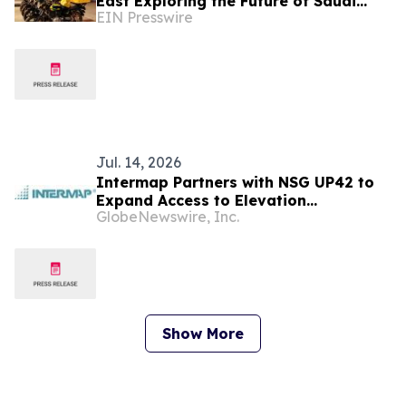
East Exploring the Future of Saudi
EIN Presswire
Arabia’s Digital Economy
Jul. 14, 2026
Intermap Partners with NSG UP42 to
Expand Access to Elevation
GlobeNewswire, Inc.
Intelligence in Saudi Arabia
Show More