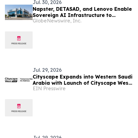
Jul. 30, 2026
Napster, DETASAD, and Lenovo Enable
Sovereign AI Infrastructure to
GlobeNewswire, Inc.
Support Local Deployment in Saudi
Arabia
Jul. 29, 2026
Cityscape Expands into Western Saudi
Arabia with Launch of Cityscape West
EIN Presswire
KSA
Jul. 29, 2026