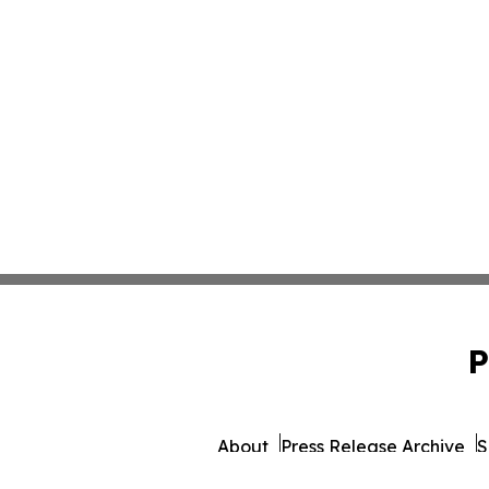
P
About
Press Release Archive
S