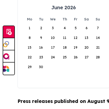
June 2026
Mo
Tu
We
Th
Fr
Sa
Su
1
2
3
4
5
6
7
8
9
10
11
12
13
14
15
16
17
18
19
20
21
22
23
24
25
26
27
28
29
30
Press releases published on August 