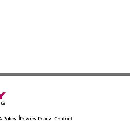
 Policy
Privacy Policy
Contact