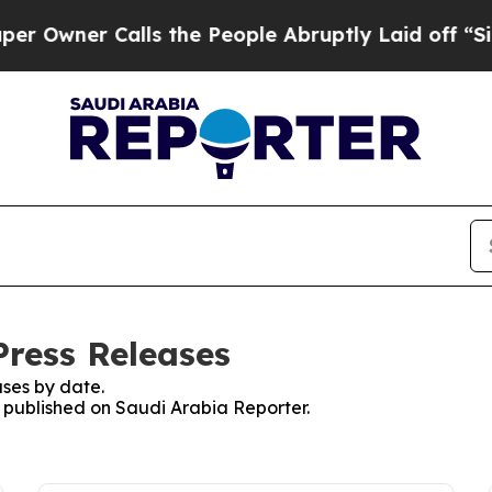
wner Calls the People Abruptly Laid off “Simp
Press Releases
ses by date.
s published on Saudi Arabia Reporter.