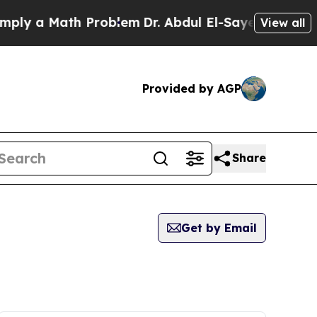
ly a Math Problem
Dr. Abdul El-Sayed on Historic 
View all
Provided by AGP
Share
Get by Email