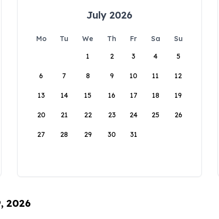
July 2026
Mo
Tu
We
Th
Fr
Sa
Su
1
2
3
4
5
6
7
8
9
10
11
12
13
14
15
16
17
18
19
20
21
22
23
24
25
26
27
28
29
30
31
9, 2026