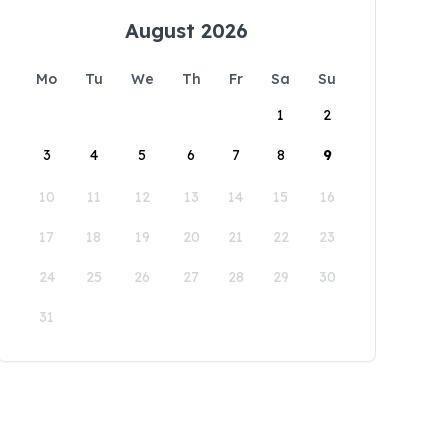
August 2026
Mo
Tu
We
Th
Fr
Sa
Su
1
2
3
4
5
6
7
8
9
10
11
12
13
14
15
16
17
18
19
20
21
22
23
24
25
26
27
28
29
30
31