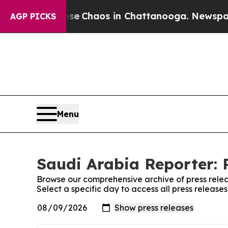
otal Collapse
Chaos in Chattanooga. Newspaper O
AGP PICKS
Menu
Saudi Arabia Reporter: 
Browse our comprehensive archive of press relea
Select a specific day to access all press release