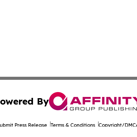
owered By
ubmit Press Release
Terms & Conditions
Copyright/DMCA