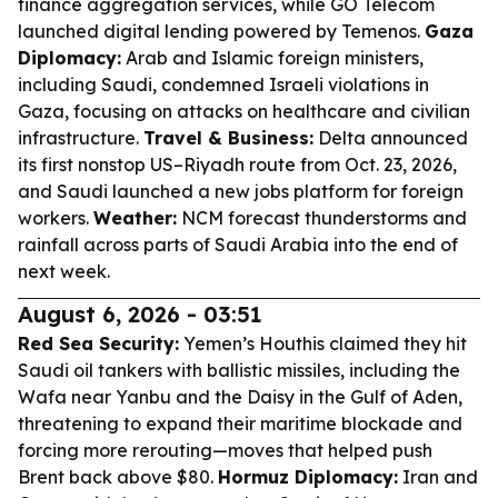
finance aggregation services, while GO Telecom
launched digital lending powered by Temenos.
Gaza
Diplomacy:
Arab and Islamic foreign ministers,
including Saudi, condemned Israeli violations in
Gaza, focusing on attacks on healthcare and civilian
infrastructure.
Travel & Business:
Delta announced
its first nonstop US–Riyadh route from Oct. 23, 2026,
and Saudi launched a new jobs platform for foreign
workers.
Weather:
NCM forecast thunderstorms and
rainfall across parts of Saudi Arabia into the end of
next week.
August 6, 2026 - 03:51
Red Sea Security:
Yemen’s Houthis claimed they hit
Saudi oil tankers with ballistic missiles, including the
Wafa near Yanbu and the Daisy in the Gulf of Aden,
threatening to expand their maritime blockade and
forcing more rerouting—moves that helped push
Brent back above $80.
Hormuz Diplomacy:
Iran and