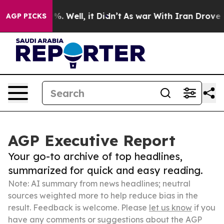
nd 40%. Well, it Didn’t
As war With Iran Drove oil P
AGP PICKS
AGP Executive Report
Your go-to archive of top headlines,
summarized for quick and easy reading.
Note: AI summary from news headlines; neutral
sources weighted more to help reduce bias in the
result. Feedback is welcome. Please
let us know
if you
have any comments or suggestions about the AGP