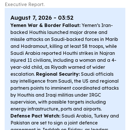
Executive Report.
August 7, 2026 - 03:52
Yemen War & Border Fallout:
Yemen’s Iran-
backed Houthis launched major drone and
missile attacks on Saudi-backed forces in Marib
and Hadramout, killing at least 58 troops, while
Saudi Arabia reported Houthi strikes in Najran
injured 11 civilians, including a woman and a 4-
year-old child, as Riyadh warned of wider
escalation.
Regional Security:
Saudi officials
say intelligence from Saudi, the US and regional
partners points to imminent coordinated attacks
by Houthis and Iraqi militias under IRGC
supervision, with possible targets including
energy infrastructure, ports and airports.
Defense Pact Watch:
Saudi Arabia, Turkey and
Pakistan are set to sign a joint defence
agreement in Jeddah on Friday, as leaders