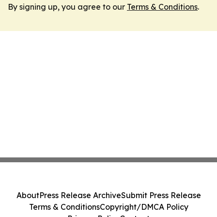
By signing up, you agree to our
Terms & Conditions
.
About
Press Release Archive
Submit Press Release
Terms & Conditions
Copyright/DMCA Policy