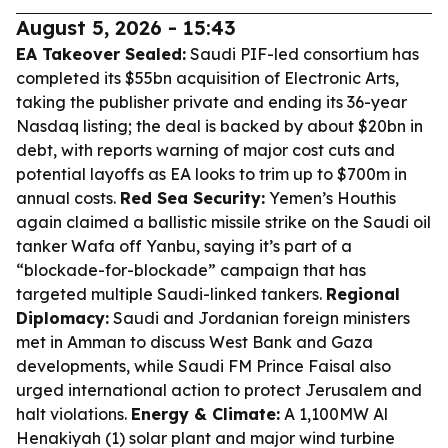
August 5, 2026 - 15:43
EA Takeover Sealed:
Saudi PIF-led consortium has
completed its $55bn acquisition of Electronic Arts,
taking the publisher private and ending its 36-year
Nasdaq listing; the deal is backed by about $20bn in
debt, with reports warning of major cost cuts and
potential layoffs as EA looks to trim up to $700m in
annual costs.
Red Sea Security:
Yemen’s Houthis
again claimed a ballistic missile strike on the Saudi oil
tanker Wafa off Yanbu, saying it’s part of a
“blockade-for-blockade” campaign that has
targeted multiple Saudi-linked tankers.
Regional
Diplomacy:
Saudi and Jordanian foreign ministers
met in Amman to discuss West Bank and Gaza
developments, while Saudi FM Prince Faisal also
urged international action to protect Jerusalem and
halt violations.
Energy & Climate:
A 1,100MW Al
Henakiyah (1) solar plant and major wind turbine