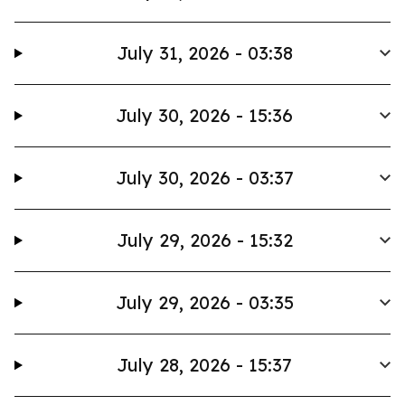
July 31, 2026 - 03:38
July 30, 2026 - 15:36
July 30, 2026 - 03:37
July 29, 2026 - 15:32
July 29, 2026 - 03:35
July 28, 2026 - 15:37