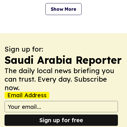
Show More
Sign up for:
Saudi Arabia Reporter
The daily local news briefing you
can trust. Every day. Subscribe
now.
Email Address
Sign up for free