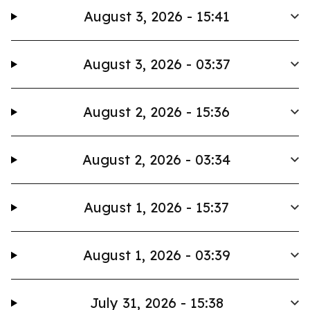
August 3, 2026 - 15:41
August 3, 2026 - 03:37
August 2, 2026 - 15:36
August 2, 2026 - 03:34
August 1, 2026 - 15:37
August 1, 2026 - 03:39
July 31, 2026 - 15:38