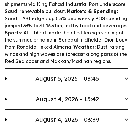
shipments via King Fahad Industrial Port underscore
Saudi renewable buildout.
Markets & Spending:
Saudi TASI edged up 0.3% and weekly POS spending
jumped 33% to SR16.31bn, led by food and beverages.
Sports:
Al-Ittihad made their first foreign signing of
the summer, bringing in Senegal midfielder Dion Lopy
from Ronaldo-linked Almeria.
Weather:
Dust-raising
winds and high waves are forecast along parts of the
Red Sea coast and Makkah/Madinah regions.
August 5, 2026 - 03:45
August 4, 2026 - 15:42
August 4, 2026 - 03:39