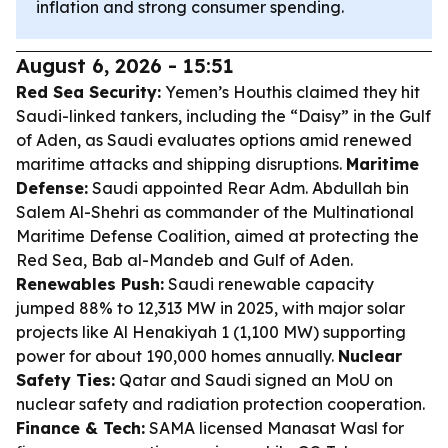
inflation and strong consumer spending.
August 6, 2026 - 15:51
Red Sea Security:
Yemen’s Houthis claimed they hit
Saudi-linked tankers, including the “Daisy” in the Gulf
of Aden, as Saudi evaluates options amid renewed
maritime attacks and shipping disruptions.
Maritime
Defense:
Saudi appointed Rear Adm. Abdullah bin
Salem Al-Shehri as commander of the Multinational
Maritime Defense Coalition, aimed at protecting the
Red Sea, Bab al-Mandeb and Gulf of Aden.
Renewables Push:
Saudi renewable capacity
jumped 88% to 12,313 MW in 2025, with major solar
projects like Al Henakiyah 1 (1,100 MW) supporting
power for about 190,000 homes annually.
Nuclear
Safety Ties:
Qatar and Saudi signed an MoU on
nuclear safety and radiation protection cooperation.
Finance & Tech:
SAMA licensed Manasat Wasl for