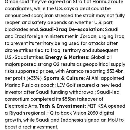
Oman said they’ve agreed on Strait of Hormuz route
coordinates, while the U.S. says a deal could be
announced soon; Iran stressed the strait may not fully
reopen and safety depends on whether U.S. port
blockades end.
Saudi-Iraq De-escalation:
Saudi
and Iraqi foreign ministers met in Jordan, urging Iraq
to prevent its territory being used for attacks after
drone strikes tied to Iraqi territory and subsequent
U.S.-Saudi strikes.
Energy & Markets:
Global oil
majors posted strong Q2 results as geopolitical supply
risks supported prices, with Aramco reporting $33.4bn
net profit (+33%).
Sports & Culture:
Al Ahli appointed
Marino Pusic as coach; LIV Golf secured a new lead
investor after Saudi funding withdrawal; Saudi-led
consortium completed its $55bn takeover of
Electronic Arts.
Tech & Investment:
MIT KSA opened
a Riyadh regional HQ to back Vision 2030 digital
growth, while Saudi and Indonesia signed an MoU to
boost direct investment.