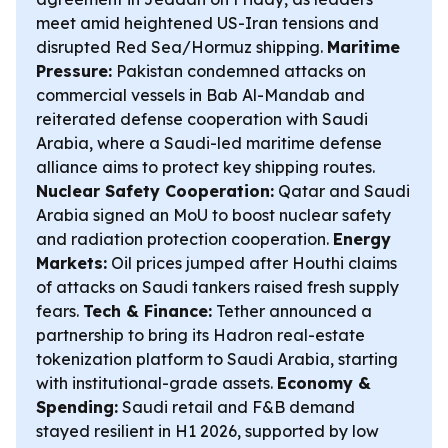
meet amid heightened US-Iran tensions and
disrupted Red Sea/Hormuz shipping.
Maritime
Pressure:
Pakistan condemned attacks on
commercial vessels in Bab Al-Mandab and
reiterated defense cooperation with Saudi
Arabia, where a Saudi-led maritime defense
alliance aims to protect key shipping routes.
Nuclear Safety Cooperation:
Qatar and Saudi
Arabia signed an MoU to boost nuclear safety
and radiation protection cooperation.
Energy
Markets:
Oil prices jumped after Houthi claims
of attacks on Saudi tankers raised fresh supply
fears.
Tech & Finance:
Tether announced a
partnership to bring its Hadron real-estate
tokenization platform to Saudi Arabia, starting
with institutional-grade assets.
Economy &
Spending:
Saudi retail and F&B demand
stayed resilient in H1 2026, supported by low