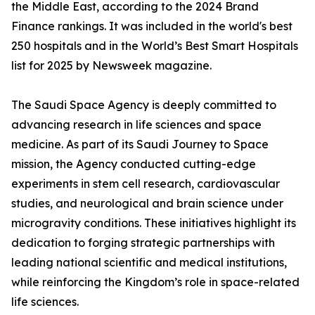
the Middle East, according to the 2024 Brand
Finance rankings. It was included in the world's best
250 hospitals and in the World’s Best Smart Hospitals
list for 2025 by Newsweek magazine.
The Saudi Space Agency is deeply committed to
advancing research in life sciences and space
medicine. As part of its Saudi Journey to Space
mission, the Agency conducted cutting-edge
experiments in stem cell research, cardiovascular
studies, and neurological and brain science under
microgravity conditions. These initiatives highlight its
dedication to forging strategic partnerships with
leading national scientific and medical institutions,
while reinforcing the Kingdom’s role in space-related
life sciences.