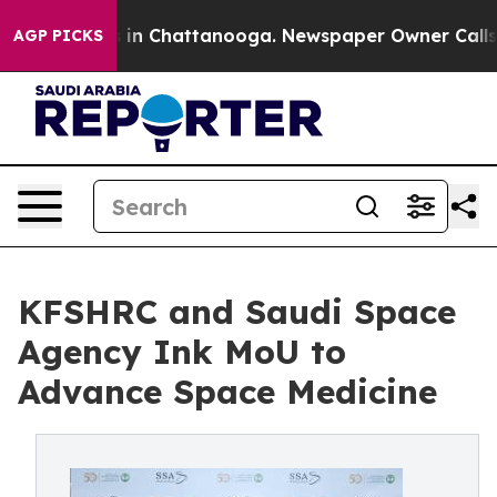
pse
Chaos in Chattanooga. Newspaper Owner Calls the
AGP PICKS
KFSHRC and Saudi Space
Agency Ink MoU to
Advance Space Medicine