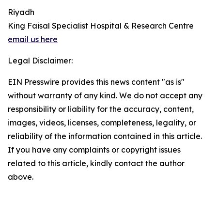
Riyadh
King Faisal Specialist Hospital & Research Centre
email us here
Legal Disclaimer:
EIN Presswire provides this news content "as is"
without warranty of any kind. We do not accept any
responsibility or liability for the accuracy, content,
images, videos, licenses, completeness, legality, or
reliability of the information contained in this article.
If you have any complaints or copyright issues
related to this article, kindly contact the author
above.