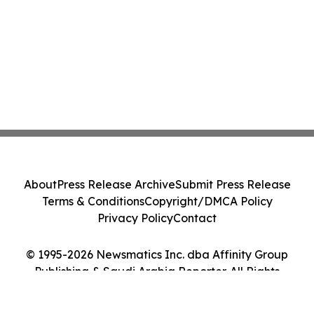
About
Press Release Archive
Submit Press Release
Terms & Conditions
Copyright/DMCA Policy
Privacy Policy
Contact
© 1995-2026 Newsmatics Inc. dba Affinity Group
Publishing & Saudi Arabia Reporter. All Rights
Reserved.