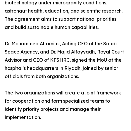
biotechnology under microgravity conditions,
astronaut health, education, and scientific research.
The agreement aims to support national priorities
and build sustainable human capabilities.
Dr. Mohammed Altamimi, Acting CEO of the Saudi
Space Agency, and Dr. Majid Alfayyadh, Royal Court
Advisor and CEO of KFSHRC, signed the MoU at the
hospital’s headquarters in Riyadh, joined by senior
officials from both organizations.
The two organizations will create a joint framework
for cooperation and form specialized teams to
identify priority projects and manage their
implementation.