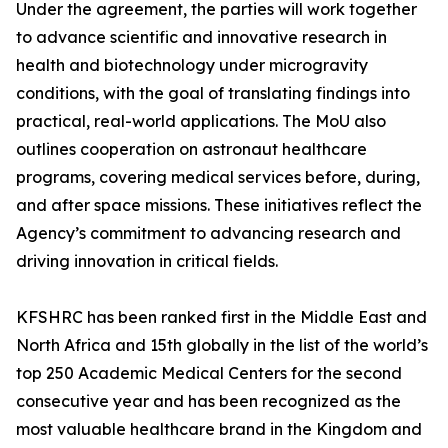
Under the agreement, the parties will work together
to advance scientific and innovative research in
health and biotechnology under microgravity
conditions, with the goal of translating findings into
practical, real-world applications. The MoU also
outlines cooperation on astronaut healthcare
programs, covering medical services before, during,
and after space missions. These initiatives reflect the
Agency’s commitment to advancing research and
driving innovation in critical fields.
KFSHRC has been ranked first in the Middle East and
North Africa and 15th globally in the list of the world’s
top 250 Academic Medical Centers for the second
consecutive year and has been recognized as the
most valuable healthcare brand in the Kingdom and