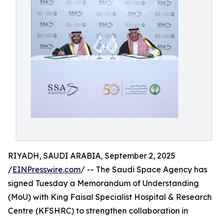
RIYADH, SAUDI ARABIA, September 2, 2025
/
EINPresswire.com
/ -- The Saudi Space Agency has
signed Tuesday a Memorandum of Understanding
(MoU) with King Faisal Specialist Hospital & Research
Centre (KFSHRC) to strengthen collaboration in