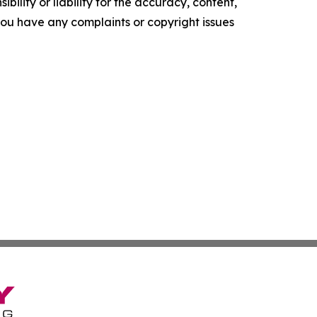
ility or liability for the accuracy, content,
f you have any complaints or copyright issues