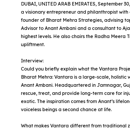
DUBAI, UNITED ARAB EMIRATES, September 30,
a visionary entrepreneur and philanthropist with 
founder of Bharat Mehra Strategies, advising to
Advisor to Anant Ambani and a consultant to Aja
highest levels. He also chairs the Radha Meera 
upliftment.
Interview:
Could you briefly explain what the Vantara Projec
Bharat Mehra: Vantara is a large-scale, holistic w
Anant Ambani. Headquartered in Jamnagar, Gujara
rescue, treat, and provide long-term care for i
exotic. The inspiration comes from Anant’s lifelon
voiceless beings a second chance at life.
What makes Vantara different from traditional z