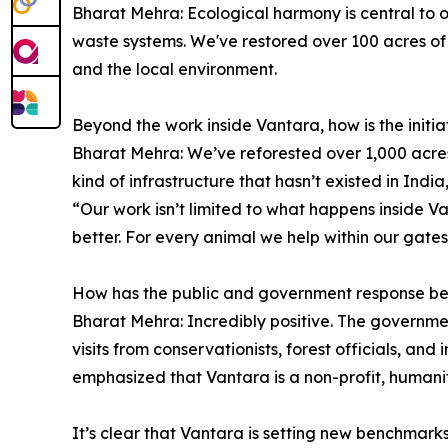
Bharat Mehra: Ecological harmony is central to o
waste systems. We've restored over 100 acres of 
and the local environment.
Beyond the work inside Vantara, how is the init
Bharat Mehra: We’ve reforested over 1,000 acres,
kind of infrastructure that hasn’t existed in Ind
“Our work isn’t limited to what happens inside 
better. For every animal we help within our gate
How has the public and government response be
Bharat Mehra: Incredibly positive. The governme
visits from conservationists, forest officials, 
emphasized that Vantara is a non-profit, human
It’s clear that Vantara is setting new benchmark