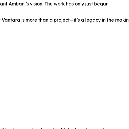
ant Ambani’s vision. The work has only just begun.
 Vantara is more than a project—it’s a legacy in the maki