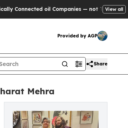
Connected oil Companies — not Taxpayers — the Ch
View all
Provided by AGP
Share
Bharat Mehra