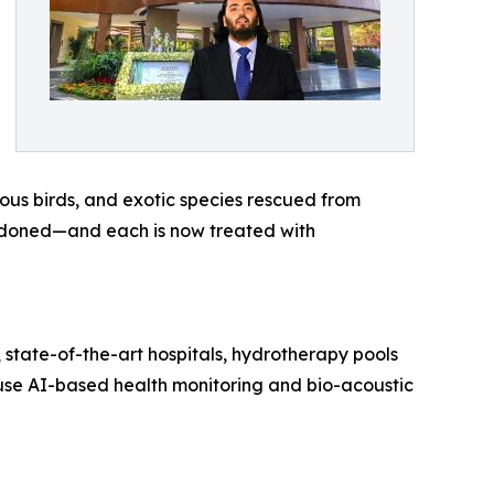
ious birds, and exotic species rescued from
bandoned—and each is now treated with
 state-of-the-art hospitals, hydrotherapy pools
o use AI-based health monitoring and bio-acoustic