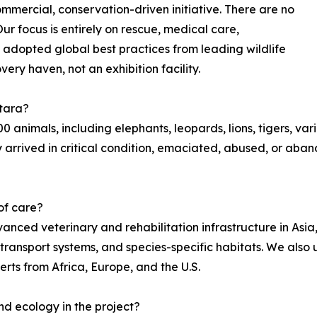
mmercial, conservation-driven initiative. There are no
ur focus is entirely on rescue, medical care,
 adopted global best practices from leading wildlife
ery haven, not an exhibition facility.
ntara?
animals, including elephants, leopards, lions, tigers, var
ny arrived in critical condition, emaciated, abused, or a
 of care?
ced veterinary and rehabilitation infrastructure in Asia,
e transport systems, and species-specific habitats. We als
erts from Africa, Europe, and the U.S.
nd ecology in the project?