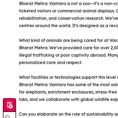
Bharat Mehra: Vantara is not a zoo—it’s a non-co
ticketed visitors or commercial animal displays. O
rehabilitation, and conservation research. We’ve
centres around the world. It's designed as a recov
What kind of animals are being cared for at Va
Bharat Mehra: We’ve provided care for over 2,000 
illegal trafficking or poor captivity abroad. Ma
personalized care and respect.
What facilities or technologies support this level
Bharat Mehra: Vantara has some of the most advan
for elephants, enrichment enclosures, stress-fre
labs, and we collaborate with global wildlife exp
Can you elaborate on the role of sustainability a