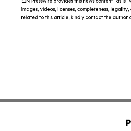
EIN Presswire provides this news content "as is" 
images, videos, licenses, completeness, legality, o
related to this article, kindly contact the author
P