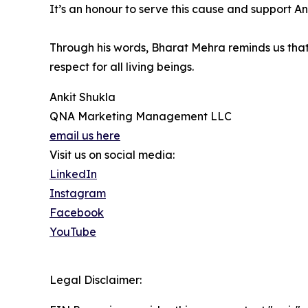
It’s an honour to serve this cause and support An
Through his words, Bharat Mehra reminds us that
respect for all living beings.
Ankit Shukla
QNA Marketing Management LLC
email us here
Visit us on social media:
LinkedIn
Instagram
Facebook
YouTube
Legal Disclaimer: