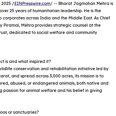
 2025 /
EINPresswire.com
/ -- Bharat Jagmohan Mehra is
over 25 years of humanitarian leadership. He is the
p corporates across India and the Middle East. As Chief
y Piramal, Mehra provides strategic counsel at the
Trust, dedicated to social welfare and community
t is and what inspired it?
ildlife conservation and rehabilitation initiative led by
t, and spread across 3,000 acres, its mission is to
njured, abused, or endangered animals, both native and
g passion for animal welfare and his belief in giving
oos or sanctuaries?