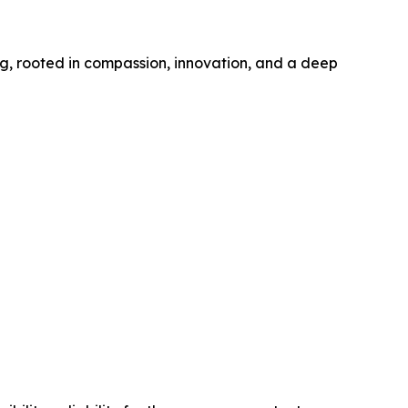
ng, rooted in compassion, innovation, and a deep