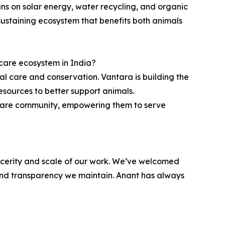
uns on solar energy, water recycling, and organic
sustaining ecosystem that benefits both animals
 care ecosystem in India?
al care and conservation. Vantara is building the
esources to better support animals.
l care community, empowering them to serve
incerity and scale of our work. We’ve welcomed
s and transparency we maintain. Anant has always