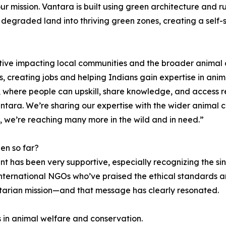
ur mission. Vantara is built using green architecture and r
degraded land into thriving green zones, creating a self-
iative impacting local communities and the broader animal
 creating jobs and helping Indians gain expertise in anim
ia, where people can upskill, share knowledge, and access r
Vantara. We’re sharing our expertise with the wider anima
s, we’re reaching many more in the wild and in need.”
en so far?
nt has been very supportive, especially recognizing the s
and international NGOs who’ve praised the ethical standard
itarian mission—and that message has clearly resonated.
s in animal welfare and conservation.