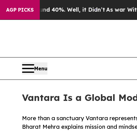
Around 40%. Well, it Didn’t
As war With Iran D
AGP PICKS
Menu
Vantara Is a Global Mod
More than a sanctuary Vantara represents
Bharat Mehra explains mission and mindset