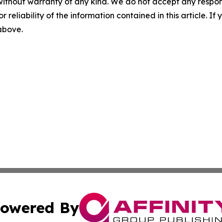
without warranty of any kind. We do not accept any responsib
r reliability of the information contained in this article. I
 above.
owered By