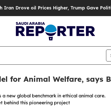
rove oil Prices Higher, Trump Gave Politically 
el for Animal Welfare, says 
 a new global benchmark in ethical animal care.
 behind this pioneering project