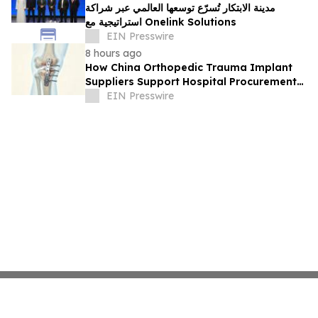
مدينة الابتكار تُسرّع توسعها العالمي عبر شراكة
استراتيجية مع Onelink Solutions
EIN Presswire
8 hours ago
How China Orthopedic Trauma Implant
Suppliers Support Hospital Procurement
in the Middle East Market
EIN Presswire