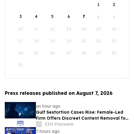
1
2
3
4
5
6
7
8
9
10
11
12
13
14
15
16
17
18
19
20
21
22
23
24
25
26
27
28
29
30
31
Press releases published on August 7, 2026
an hour ago
Gulf Sextortion Cases Rise: Female-Led
Firm Offers Discreet Content Removal for
UAE, Dubai and Saudi Arabia
EIN Presswire
7 hours ago