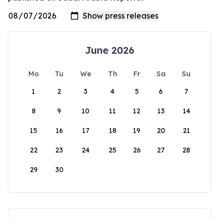
June 2026
Mo
Tu
We
Th
Fr
Sa
Su
1
2
3
4
5
6
7
8
9
10
11
12
13
14
15
16
17
18
19
20
21
22
23
24
25
26
27
28
29
30