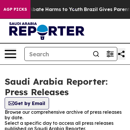
on Fund to Abate Harms to Youth
Brazil Gives Parents 
AGP PICKS
Saudi Arabia Reporter:
Press Releases
Get by Email
Browse our comprehensive archive of press releases
by date.
Select a specific day to access all press releases
published on Saudi Arabia Reporter.