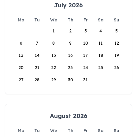
July 2026
Mo
Tu
We
Th
Fr
Sa
Su
1
2
3
4
5
6
7
8
9
10
11
12
13
14
15
16
17
18
19
20
21
22
23
24
25
26
27
28
29
30
31
August 2026
Mo
Tu
We
Th
Fr
Sa
Su