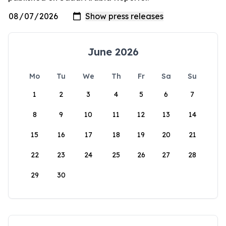
June 2026
Mo
Tu
We
Th
Fr
Sa
Su
1
2
3
4
5
6
7
8
9
10
11
12
13
14
15
16
17
18
19
20
21
22
23
24
25
26
27
28
29
30