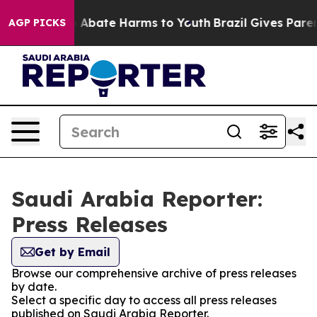
lion Fund to Abate Harms to Youth
Brazil Gives Parents
AGP PICKS
Saudi Arabia Reporter:
Press Releases
Get by Email
Browse our comprehensive archive of press releases
by date.
Select a specific day to access all press releases
published on Saudi Arabia Reporter.