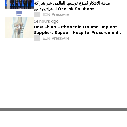
مدينة الابتكار تُسرّع توسعها العالمي عبر شراكة
استراتيجية مع Onelink Solutions
EIN Presswire
14 hours ago
How China Orthopedic Trauma Implant
Suppliers Support Hospital Procurement
in the Middle East Market
EIN Presswire