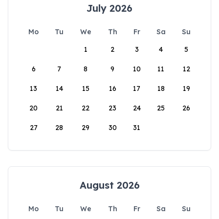
July 2026
Mo
Tu
We
Th
Fr
Sa
Su
1
2
3
4
5
6
7
8
9
10
11
12
13
14
15
16
17
18
19
20
21
22
23
24
25
26
27
28
29
30
31
August 2026
Mo
Tu
We
Th
Fr
Sa
Su