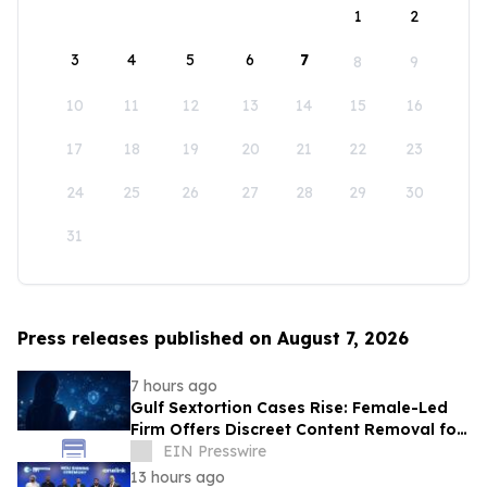
1
2
3
4
5
6
7
8
9
10
11
12
13
14
15
16
17
18
19
20
21
22
23
24
25
26
27
28
29
30
31
Press releases published on August 7, 2026
7 hours ago
Gulf Sextortion Cases Rise: Female-Led
Firm Offers Discreet Content Removal for
UAE, Dubai and Saudi Arabia
EIN Presswire
13 hours ago