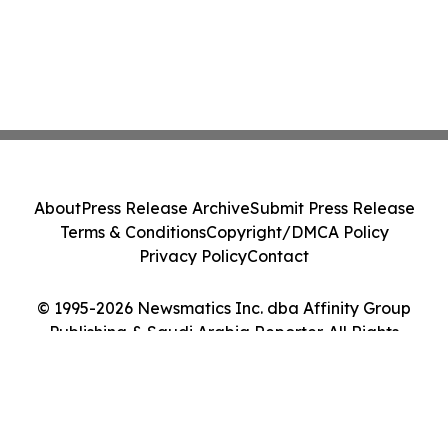
About
Press Release Archive
Submit Press Release
Terms & Conditions
Copyright/DMCA Policy
Privacy Policy
Contact
© 1995-2026 Newsmatics Inc. dba Affinity Group
Publishing & Saudi Arabia Reporter. All Rights
Reserved.
Cookie Settings / Your Privacy Choices