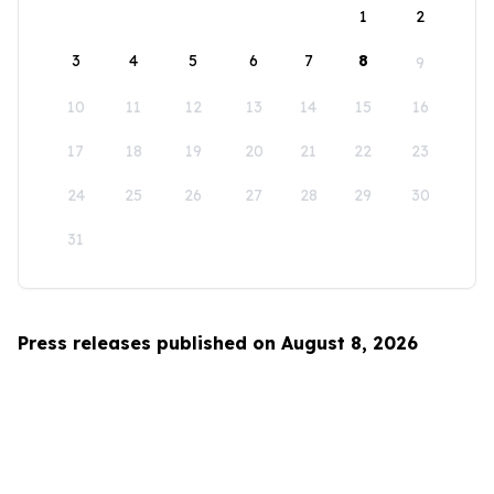
1
2
3
4
5
6
7
8
9
10
11
12
13
14
15
16
17
18
19
20
21
22
23
24
25
26
27
28
29
30
31
Press releases published on August 8, 2026