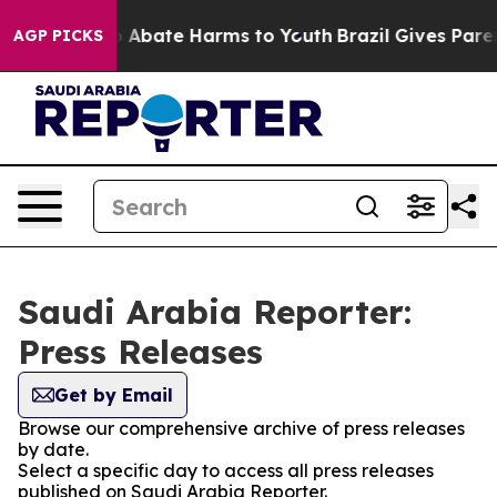
lion Fund to Abate Harms to Youth
Brazil Gives Parent
AGP PICKS
Saudi Arabia Reporter:
Press Releases
Get by Email
Browse our comprehensive archive of press releases
by date.
Select a specific day to access all press releases
published on Saudi Arabia Reporter.