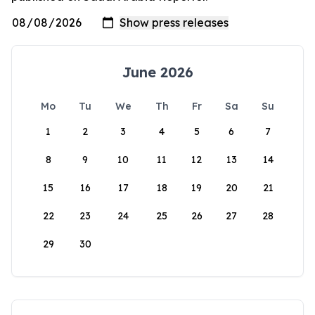
June 2026
Mo
Tu
We
Th
Fr
Sa
Su
1
2
3
4
5
6
7
8
9
10
11
12
13
14
15
16
17
18
19
20
21
22
23
24
25
26
27
28
29
30