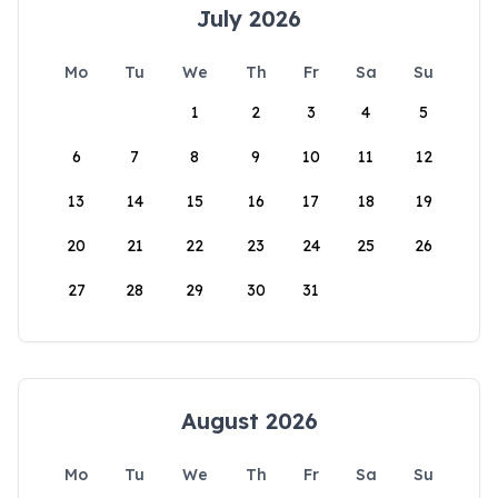
July 2026
Mo
Tu
We
Th
Fr
Sa
Su
1
2
3
4
5
6
7
8
9
10
11
12
13
14
15
16
17
18
19
20
21
22
23
24
25
26
27
28
29
30
31
August 2026
Mo
Tu
We
Th
Fr
Sa
Su